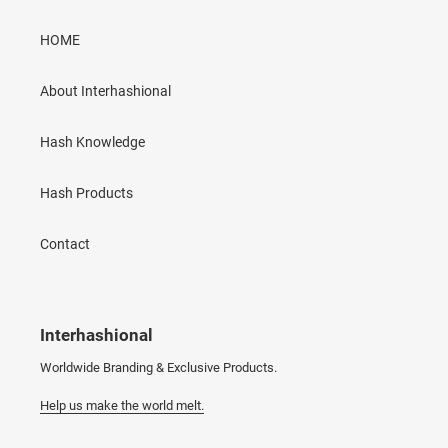
HOME
About Interhashional
Hash Knowledge
Hash Products
Contact
Interhashional
Worldwide Branding & Exclusive Products.
Help us make the world melt.