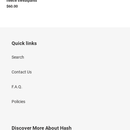
fleece sweatpants
Precio
$60.00
habitual
Quick links
Search
Contact Us
F.A.Q.
Policies
Discover More About Hash