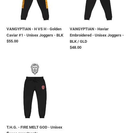
ó
Golden
Joggers
Caviar
-
n
#1
BLK
-
/
:
VANGYPTIAN - H VS H - Golden
VANGYPTIAN - Haviar
Unisex
GLD
Caviar #1 - Unisex Joggers - BLK
Embroidered - Unisex Joggers -
Joggers
Precio
$55.00
BLK / GLD
-
habitual
Precio
$48.00
BLK
habitual
T.H.G.
-
FIRE
MELT
GOD
-
Unisex
fleece
sweatpants
T.H.G. - FIRE MELT GOD - Unisex