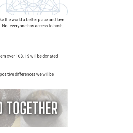
ke the world a better place and love
s. Not everyone has access to hash,
tem over 10$, 1$ will be donated
ositive differences we will be