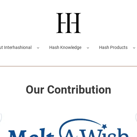
t Interhashional
Hash Knowledge
Hash Products
Our Contribution