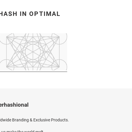
HASH IN OPTIMAL
erhashional
dwide Branding & Exclusive Products.
 us make the world melt.