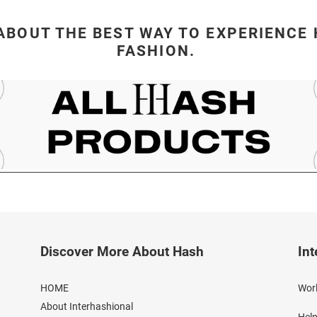
ABOUT THE BEST WAY TO EXPERIENCE 
FASHION.
Discover More About Hash
Int
HOME
Worl
About Interhashional
Help