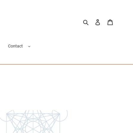
Buscar
Ingresar
Carrito
Contact