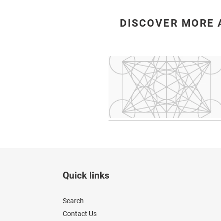
DISCOVER MORE 
Quick links
Search
Contact Us