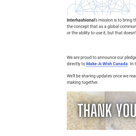
Interhashional
's mission is to bring
the concept that as a global communit
or the ability to use it, but that does
We are proud to announce our pledge;
directly to
Make-A-Wish Canada
. In
We'll be sharing updates once we reac
making together.