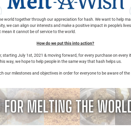
 the world together through our appreciation for hash. We want to help ma
y, we can align our interests and make a positive impact in people's live
n't mean it cannot be of service to the world.
How do we put this into action?
 starting July 1st, 2021 & moving forward, for every purchase on every i
 this way, we hope to help people in the same way that hash helps us.
h our milestones and objectives in order for everyone to be aware of the p