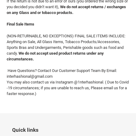
If the return is not due to an error of ours (you ordered the wrong size or
you decided you didn’t want it),
We do not accept returns / exchanges
on any Glass and or tobacco products.
Final Sale Items
(NON-RETURNABLE, NO EXCEPTIONS) FINAL SALE ITEMS INCLUDE:
Anything on Sale, All Glass Items, Tobacco Products/Accessories,
Sports Bras and Undergarments, Perishable goods such as food and
candy.
We do not accept used product returns under any
circumstances.
Have Questions? Contact Our Customer Support Team By Email:
interhashional@gmail.com
You may also contact us via Instagram @1nterhashional. ( Due to Covid
-19 circumstances; if you are unable to reach us, Please email us for a
faster response.)
Quick links