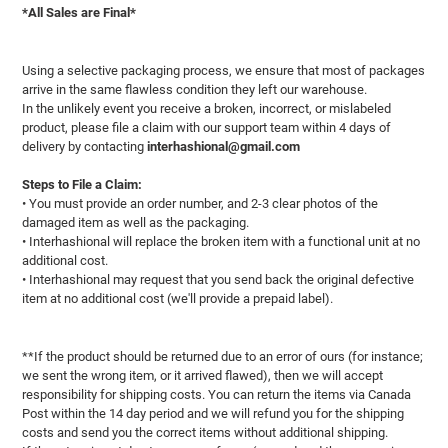
*All Sales are Final*
Using a selective packaging process, we ensure that most of packages
arrive in the same flawless condition they left our warehouse.
In the unlikely event you receive a broken, incorrect, or mislabeled
product, please file a claim with our support team within 4 days of
delivery by contacting
interhashional@gmail.com
Steps to File a Claim:
• You must provide an order number, and 2-3 clear photos of the
damaged item as well as the packaging.
• Interhashional will replace the broken item with a functional unit at no
additional cost.
• Interhashional may request that you send back the original defective
item at no additional cost (we'll provide a prepaid label).
**If the product should be returned due to an error of ours (for instance;
we sent the wrong item, or it arrived flawed), then we will accept
responsibility for shipping costs. You can return the items via Canada
Post within the 14 day period and we will refund you for the shipping
costs and send you the correct items without additional shipping.