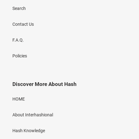
Search
Contact Us
F.A.Q.
Policies
Discover More About Hash
HOME
About Interhashional
Hash Knowledge