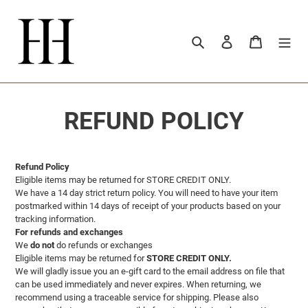
Ir
directamente
al
Buscar
Ingresar
Carrito
contenido
REFUND POLICY
Refund Policy
Eligible items may be returned for STORE CREDIT ONLY.
We have a 14 day strict return policy. You will need to have your item
postmarked within 14 days of receipt of your products based on your
tracking information.
For refunds and exchanges
We
do not
do refunds or exchanges
Eligible items may be returned for
STORE CREDIT ONLY.
We will gladly issue you an e-gift card to the email address on file that
can be used immediately and never expires. When returning, we
recommend using a traceable service for shipping. Please also