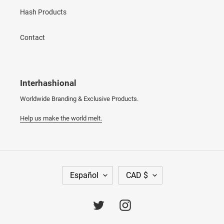
Hash Products
Contact
Interhashional
Worldwide Branding & Exclusive Products.
Help us make the world melt.
I
M
Español
CAD $
D
O
I
N
O
E
Twitter
Instagram
M
D