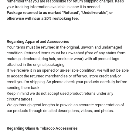
remember that you are responsible for return shipping charges. Keep
your tracking information available in case it is needed.
Package returned to us marked "Refused", "Undeliverable", or
otherwise will incur a 20% restocking fee.
Regarding Apparel and Accessories
Your items must be returned in the original, unworn and undamaged
condition. Returned items must be unwashed (free of any stains from
makeup, deodorant, dog hair, smoke or wear) with all product tags
attached in the original packaging.
If we receive it in an opened or un-sellable condition, we will not be able
to accept the returned merchandise or offer you store credit and/or
credit you for shipping. So please check your products carefully before
sending them back.
Keep in mind we do not accept used product returns under any
circumstances.
We go through great lengths to provide an accurate representation of
our products through detailed descriptions, videos, and photos.
Regarding Glass & Tobacco Accessories