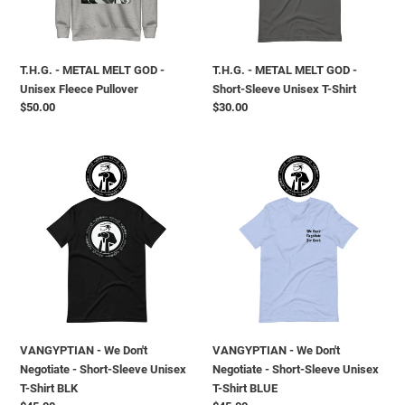
Fleece
Sleeve
Pullover
Unisex
T-
T.H.G. - METAL MELT GOD -
T.H.G. - METAL MELT GOD -
Shirt
Unisex Fleece Pullover
Short-Sleeve Unisex T-Shirt
Prezzo
$50.00
Prezzo
$30.00
di
di
listino
listino
VANGYPTIAN
VANGYPTIAN
-
-
We
We
Don't
Don't
Negotiate
Negotiate
-
-
Short-
Short-
Sleeve
Sleeve
Unisex
Unisex
T-
T-
VANGYPTIAN - We Don't
VANGYPTIAN - We Don't
Shirt
Shirt
Negotiate - Short-Sleeve Unisex
Negotiate - Short-Sleeve Unisex
BLK
BLUE
T-Shirt BLK
T-Shirt BLUE