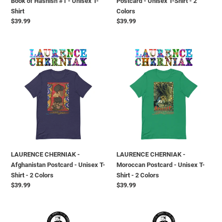
Book of Hashish #1 - Unisex T-
Postcard - Unisex T-Shirt - 2
Shirt
Colors
Shirt
Colors
Prezzo
$39.99
Prezzo
$39.99
di
di
listino
listino
LAURENCE
LAURENCE
CHERNIAK
CHERNIAK
-
-
Afghanistan
Moroccan
Postcard
Postcard
-
-
Unisex
Unisex
T-
T-
Shirt
Shirt
-
-
LAURENCE CHERNIAK -
LAURENCE CHERNIAK -
2
2
Afghanistan Postcard - Unisex T-
Moroccan Postcard - Unisex T-
Colors
Colors
Shirt - 2 Colors
Shirt - 2 Colors
Prezzo
$39.99
Prezzo
$39.99
di
di
listino
listino
VANGYPTIAN
VANGYPTIAN