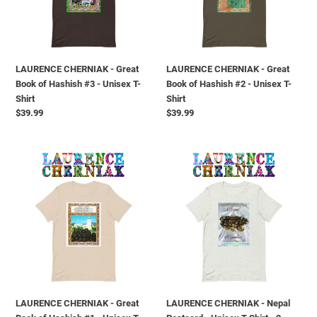
o
Hashish
Hashish
#3
#2
n
-
-
Unisex
Unisex
e
LAURENCE CHERNIAK - Great
LAURENCE CHERNIAK - Great
T-
T-
Book of Hashish #3 - Unisex T-
Book of Hashish #2 - Unisex T-
Shirt
Shirt
:
Shirt
Shirt
Prezzo
$39.99
Prezzo
$39.99
di
di
listino
listino
LAURENCE
LAURENCE
CHERNIAK
CHERNIAK
-
-
Great
Nepal
Book
Postcard
of
-
Hashish
Unisex
#1
T-
-
Shirt
Unisex
-
LAURENCE CHERNIAK - Great
LAURENCE CHERNIAK - Nepal
T-
2