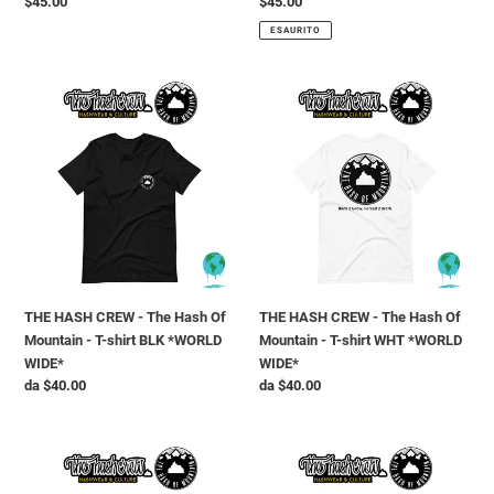
Prezzo
$45.00
Prezzo
$45.00
di
di
ESAURITO
listino
listino
THE
THE
HASH
HASH
CREW
CREW
-
-
The
The
Hash
Hash
Of
Of
Mountain
Mountain
-
-
T-
T-
THE HASH CREW - The Hash Of
THE HASH CREW - The Hash Of
shirt
shirt
Mountain - T-shirt BLK *WORLD
Mountain - T-shirt WHT *WORLD
BLK
WHT
WIDE*
WIDE*
*WORLD
*WORLD
Prezzo
da $40.00
Prezzo
da $40.00
WIDE*
WIDE*
di
di
listino
listino
THE
THE
HASH
HASH