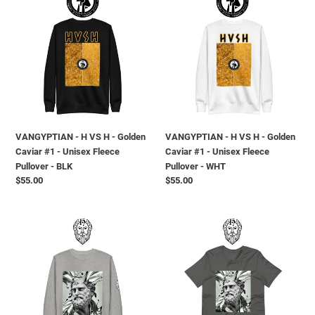
-
-
H
H
VS
VS
H
H
-
-
Golden
Golden
Caviar
Caviar
#1
#1
-
-
VANGYPTIAN - H VS H - Golden
VANGYPTIAN - H VS H - Golden
Unisex
Unisex
Caviar #1 - Unisex Fleece
Caviar #1 - Unisex Fleece
Fleece
Fleece
Pullover - BLK
Pullover - WHT
Pullover
Pullover
Prezzo
$55.00
Prezzo
$55.00
-
-
di
di
BLK
WHT
listino
listino
T.H.G.
T.H.G.
-
-
METAL
METAL
MELT
MELT
GOD
GOD
-
-
Unisex
Short-