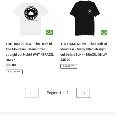
CREW
CREW
-
-
The
The
Hash
Hash
of
Of
The
Mountain
Mountain
-
-
Men's
THE HASH CREW - The Hash of
THE HASH CREW - The Hash Of
Men's
fitted
The Mountain - Men's fitted
Mountain - Men's fitted straight
fitted
straight
straight cut t-shirt WHT *BRAZIL
cut t-shirt BLK - *BRAZIL ONLY*
straight
cut
Prezzo
$35.00
ONLY*
cut
t-
di
Prezzo
$35.00
t-
shirt
ESAURITO
listino
di
shirt
BLK
ESAURITO
listino
WHT
-
*BRAZIL
*BRAZIL
ONLY*
ONLY*
Pagina 1 di 2
PAGINA
PAGINA
PRECEDENTE
SUCCESSIVA