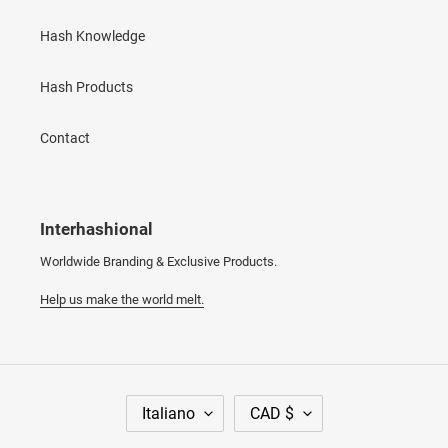
Hash Knowledge
Hash Products
Contact
Interhashional
Worldwide Branding & Exclusive Products.
Help us make the world melt.
L
V
Italiano
CAD $
I
A