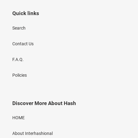
Quick links
Search
Contact Us
F.A.Q.
Policies
Discover More About Hash
HOME
About Interhashional