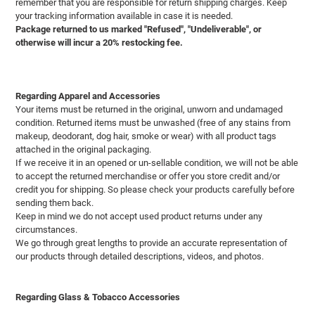
remember that you are responsible for return shipping charges. Keep
your tracking information available in case it is needed.
Package returned to us marked "Refused", "Undeliverable", or
otherwise will incur a 20% restocking fee.
Regarding Apparel and Accessories
Your items must be returned in the original, unworn and undamaged
condition. Returned items must be unwashed (free of any stains from
makeup, deodorant, dog hair, smoke or wear) with all product tags
attached in the original packaging.
If we receive it in an opened or un-sellable condition, we will not be able
to accept the returned merchandise or offer you store credit and/or
credit you for shipping. So please check your products carefully before
sending them back.
Keep in mind we do not accept used product returns under any
circumstances.
We go through great lengths to provide an accurate representation of
our products through detailed descriptions, videos, and photos.
Regarding Glass & Tobacco Accessories