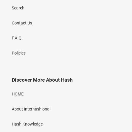
Search
Contact Us
F.A.Q.
Policies
Discover More About Hash
HOME
About Interhashional
Hash Knowledge