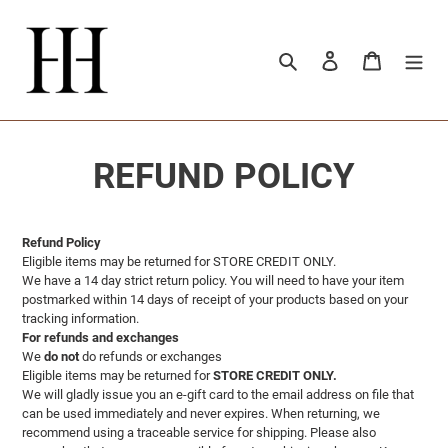
Vai
direttamente
ai
Cerca
Accedi
Carrello
contenuti
REFUND POLICY
Refund Policy
Eligible items may be returned for STORE CREDIT ONLY.
We have a 14 day strict return policy. You will need to have your item
postmarked within 14 days of receipt of your products based on your
tracking information.
For refunds and exchanges
We
do not
do refunds or exchanges
Eligible items may be returned for
STORE CREDIT ONLY.
We will gladly issue you an e-gift card to the email address on file that
can be used immediately and never expires. When returning, we
recommend using a traceable service for shipping. Please also