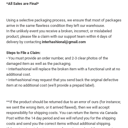
*All Sales are Final*
Using a selective packaging process, we ensure that most of packages
arrive in the same flawless condition they left our warehouse.
In the unlikely event you receive a broken, incorrect, or mislabeled
product, please file a claim with our support team within 4 days of
delivery by contacting
interhashional@gmail.com
Steps to File a Claim:
• You must provide an order number, and 2-3 clear photos of the
damaged item as well as the packaging.
• Interhashional will replace the broken item with a functional unit at no
additional cost.
• Interhashional may request that you send back the original defective
item at no additional cost (we'll provide a prepaid label).
**If the product should be returned due to an error of ours (for instance;
we sent the wrong item, or it arrived flawed), then we will accept
responsibility for shipping costs. You can return the items via Canada
Post within the 14 day period and we will refund you for the shipping
costs and send you the correct items without additional shipping.