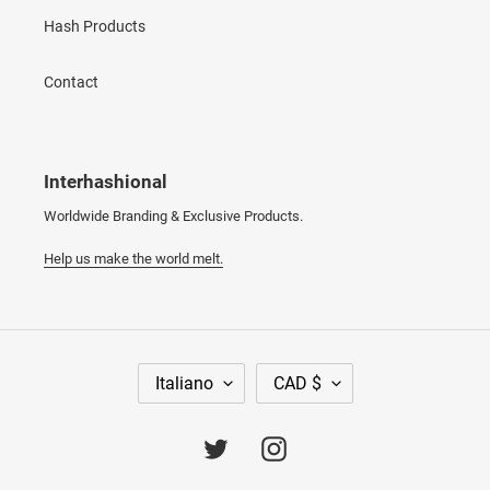
Hash Products
Contact
Interhashional
Worldwide Branding & Exclusive Products.
Help us make the world melt.
L
V
Italiano
CAD $
I
A
N
L
G
U
Twitter
Instagram
U
T