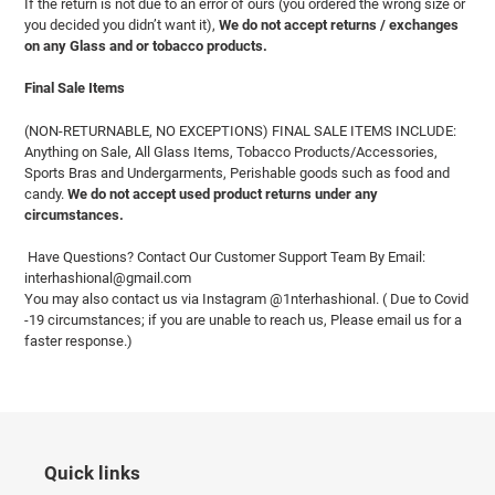
If the return is not due to an error of ours (you ordered the wrong size or
you decided you didn’t want it),
We do not accept returns / exchanges
on any Glass and or tobacco products.
Final Sale Items
(NON-RETURNABLE, NO EXCEPTIONS) FINAL SALE ITEMS INCLUDE:
Anything on Sale, All Glass Items, Tobacco Products/Accessories,
Sports Bras and Undergarments, Perishable goods such as food and
candy.
We do not accept used product returns under any
circumstances.
Have Questions? Contact Our Customer Support Team By Email:
interhashional@gmail.com
You may also contact us via Instagram @1nterhashional. ( Due to Covid
-19 circumstances; if you are unable to reach us, Please email us for a
faster response.)
Quick links