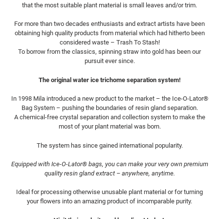
i
that the most suitable plant material is small leaves and/or trim.
For more than two decades enthusiasts and extract artists have been
e
obtaining high quality products from material which had hitherto been
considered waste – Trash To Stash!
:
To borrow from the classics, spinning straw into gold has been our
pursuit ever since.
The original water ice trichome separation system!
In 1998 Mila introduced a new product to the market – the Ice-O-Lator®
Bag System – pushing the boundaries of resin gland separation.
A chemical-free crystal separation and collection system to make the
most of your plant material was born.
The system has since gained international popularity.
Equipped with Ice-O-Lator® bags, you can make your very own premium
quality resin gland extract – anywhere, anytime.
Ideal for processing otherwise unusable plant material or for turning
your flowers into an amazing product of incomparable purity.