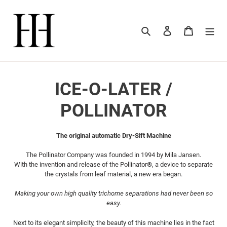
Meteen
naar
de
Zoeken
Aanmelden
Winkelwa
content
C
ICE-O-LATER /
o
POLLINATOR
l
The original automatic Dry-Sift Machine
l
The Pollinator Company was founded in 1994 by Mila Jansen.
With the invention and release of the Pollinator®, a device to separate
e
the crystals from leaf material, a new era began.
c
Making your own high quality trichome separations had never been so
easy.
t
Next to its elegant simplicity, the beauty of this machine lies in the fact