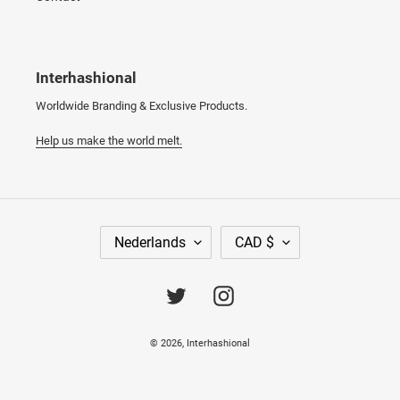
Interhashional
Worldwide Branding & Exclusive Products.
Help us make the world melt.
T
V
Nederlands
CAD $
A
A
A
L
L
U
Twitter
Instagram
T
A
© 2026,
Interhashional