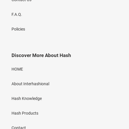
F.A.Q.
Policies
Discover More About Hash
HOME
About Interhashional
Hash Knowledge
Hash Products
Contact