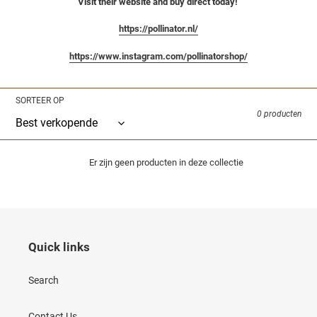
Visit their website and buy direct today!
https://pollinator.nl/
https://www.instagram.com/pollinatorshop/
SORTEER OP
0 producten
Er zijn geen producten in deze collectie
Quick links
Search
Contact Us