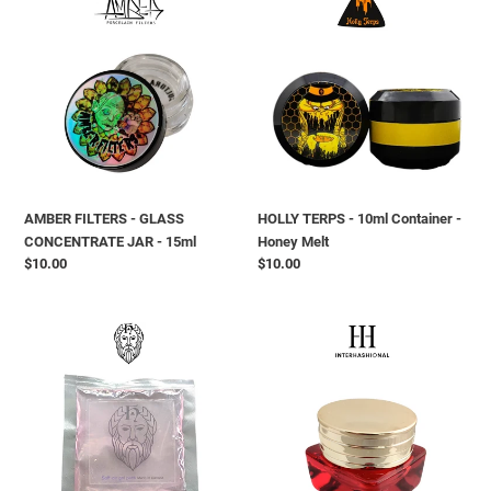
FILTERS
TERPS
-
-
GLASS
10ml
CONCENTRATE
Container
JAR
-
-
Honey
15ml
Melt
AMBER FILTERS - GLASS
HOLLY TERPS - 10ml Container -
CONCENTRATE JAR - 15ml
Honey Melt
Preço
$10.00
Preço
$10.00
normal
normal
T.H.G.
INTERHASHIONAL
-
-
Gel
Luxury
Pack
Glass
-
Container
Gelato
-
Melt
15G