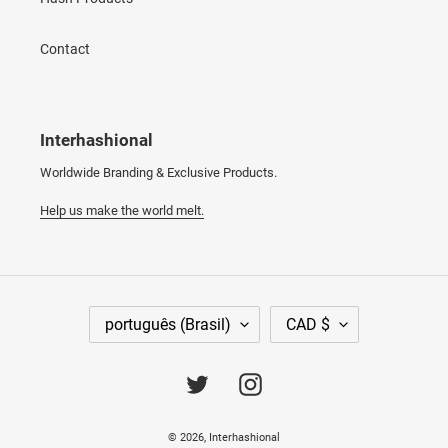
Contact
Interhashional
Worldwide Branding & Exclusive Products.
Help us make the world melt.
I
M
português (Brasil)
CAD $
D
O
I
E
O
D
Twitter
Instagram
M
A
A
© 2026,
Interhashional