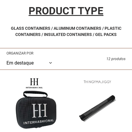
:
PRODUCT TYPE
GLASS CONTAINERS / ALUMINUM CONTAINERS / PLASTIC
CONTAINERS / INSULATED CONTAINERS / GEL PACKS
ORGANIZAR POR
12 produtos
INTERHASHIONAL
THINGYMAJIGGY
-
-
Hashport
Multi-
Transport
Use
Case
Smell
proof
Tube