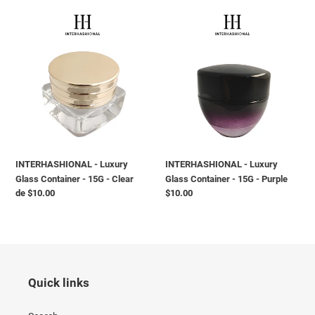
INTERHASHIONAL
INTERHASHIONAL
-
-
Luxury
Luxury
Glass
Glass
Container
Container
-
-
15G
15G
-
-
Clear
Purple
INTERHASHIONAL - Luxury
INTERHASHIONAL - Luxury
Glass Container - 15G - Clear
Glass Container - 15G - Purple
Preço
de $10.00
Preço
$10.00
normal
normal
Quick links