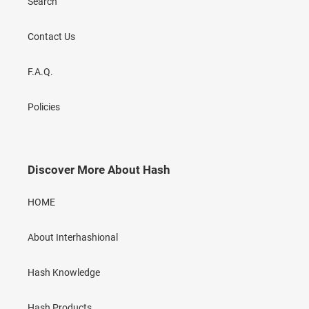
Search
Contact Us
F.A.Q.
Policies
Discover More About Hash
HOME
About Interhashional
Hash Knowledge
Hash Products