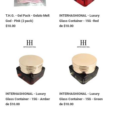
God
-
-
Red
Pink
T.H.G. - Gel Pack - Gelato Melt
INTERHASHIONAL - Luxury
(2
God - Pink (2 pack)
Glass Container - 15G -Red
pack)
Preço
$10.00
Preço
de $10.00
normal
normal
INTERHASHIONAL
INTERHASHIONAL
-
-
Luxury
Luxury
Glass
Glass
Container
Container
-
-
15G
15G
-
-
Amber
Green
INTERHASHIONAL - Luxury
INTERHASHIONAL - Luxury
Glass Container - 15G - Amber
Glass Container - 15G - Green
Preço
de $10.00
Preço
de $10.00
normal
normal