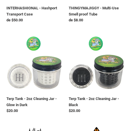
INTERHASHIONAL - Hashport
THINGYMAJIGGY - Multi-Use
Transport Case
Smell proof Tube
Preço
de $50.00
Preço
de $8.00
normal
normal
Terp
Terp
Tank
Tank
-
-
2oz
2oz
Cleaning
Cleaning
Jar
Jar
-
-
Glow
Black
in
Dark
Terp Tank - 2oz Cleaning Jar -
Terp Tank - 2oz Cleaning Jar -
Glow in Dark
Black
Preço
$20.00
Preço
$20.00
normal
normal
AMBER
HOLLY