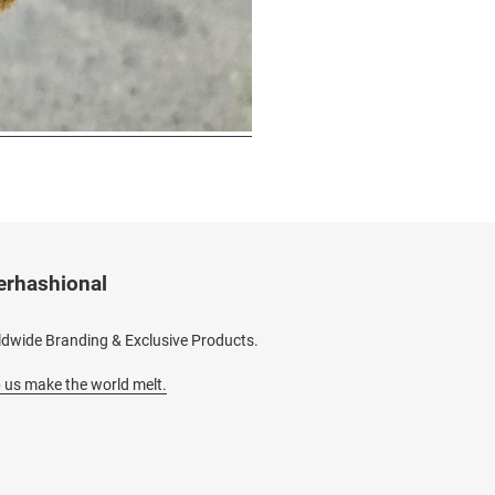
erhashional
dwide Branding & Exclusive Products.
 us make the world melt.