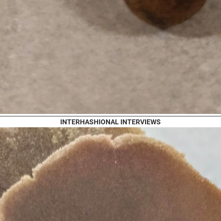
INTERHASHIONAL INTERVIEWS