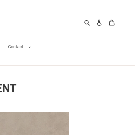
Pesquisar
Fazer login
Carrinho
Contact
ENT