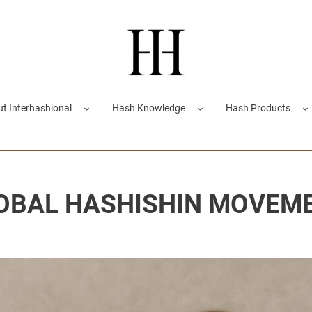
t Interhashional
Hash Knowledge
Hash Products
OBAL HASHISHIN MOVEM