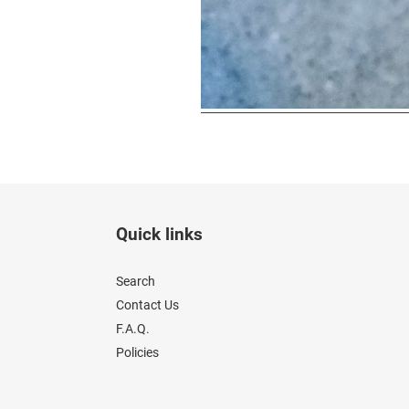
Quick links
Search
Contact Us
F.A.Q.
Policies