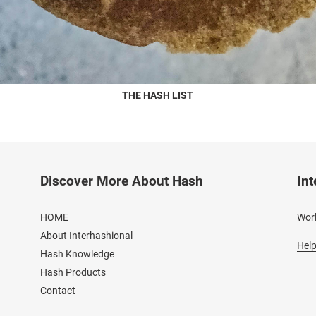
THE HASH LIST
Discover More About Hash
Int
HOME
Worl
About Interhashional
Help
Hash Knowledge
Hash Products
Contact