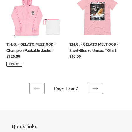
MELT
MELT
GOD
GOD
-
-
Champion
Short-
Packable
Sleeve
Jacket
Unisex
T-
T.H.G. - GELATO MELT GOD -
T.H.G. - GELATO MELT GOD -
Shirt
Champion Packable Jacket
Short-Sleeve Unisex T-Shirt
Prix
$120.00
Prix
$40.00
normal
normal
ÉPUISÉ
Page 1 sur 2
PAGE
PAGE
PRÉCÉDENTE
SUIVANTE
Quick links