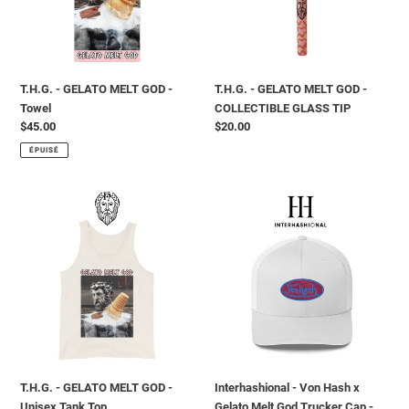
Towel
COLLECTIBLE
GLASS
TIP
T.H.G. - GELATO MELT GOD -
T.H.G. - GELATO MELT GOD -
Towel
COLLECTIBLE GLASS TIP
Prix
$45.00
Prix
$20.00
normal
normal
ÉPUISÉ
T.H.G.
Interhashional
-
-
GELATO
Von
MELT
Hash
GOD
x
-
Gelato
Unisex
Melt
Tank
God
Top
Trucker
Cap
T.H.G. - GELATO MELT GOD -
Interhashional - Von Hash x
-
Unisex Tank Top
Gelato Melt God Trucker Cap -