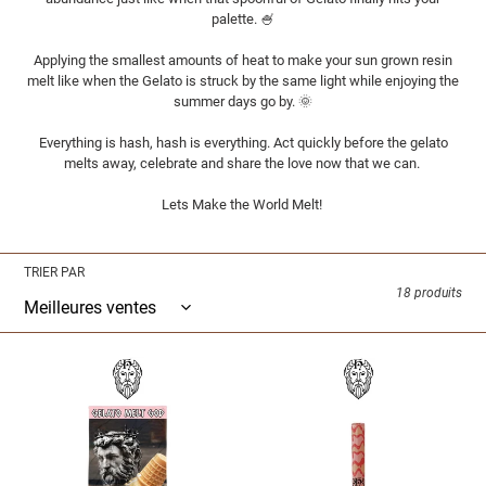
i
palette. 🍧
o
Applying the smallest amounts of heat to make your sun grown resin
melt like when the Gelato is struck by the same light while enjoying the
n
summer days go by. 🌞
Everything is hash, hash is everything. Act quickly before the gelato
:
melts away, celebrate and share the love now that we can.
Lets Make the World Melt!
TRIER PAR
18 produits
T.H.G.
T.H.G.
-
-
GELATO
GELATO
MELT
MELT
GOD
GOD
-
-