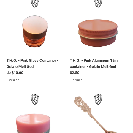
-
-
Pink
Pink
Glass
Aluminum
Container
15ml
-
container
Gelato
-
Melt
Gelato
God
Melt
God
T.H.G. - Pink Glass Container -
T.H.G. - Pink Aluminum 15ml
Gelato Melt God
container - Gelato Melt God
Prix
de $10.00
Prix
$2.50
normal
normal
ÉPUISÉ
ÉPUISÉ
T.H.G.
T.H.G.
-
-
Pink
Rose
Acrylic
Gold
5ml
Spoon
container
-