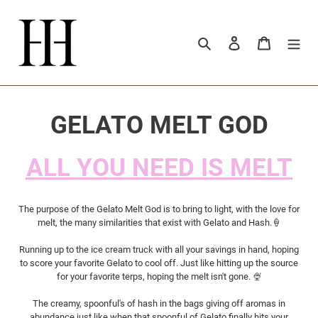
Passer
au
contenu
Rechercher
Se connecter
Panier
C
GELATO MELT GOD
o
ALL YOU NEED IS MELT
l
l
The purpose of the Gelato Melt God is to bring to light, with the love for
melt, the many similarities that exist with Gelato and Hash.🍦
e
Running up to the ice cream truck with all your savings in hand, hoping
to score your favorite Gelato to cool off. Just like hitting up the source
c
for your favorite terps, hoping the melt isn't gone. 🍨
t
The creamy, spoonful's of hash in the bags giving off aromas in
abundance just like when that spoonful of Gelato finally hits your