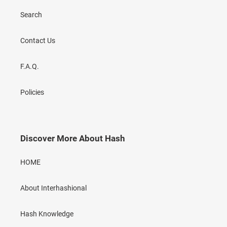
Search
Contact Us
F.A.Q.
Policies
Discover More About Hash
HOME
About Interhashional
Hash Knowledge