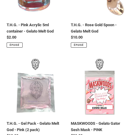
-
Gelato
Gelato
Melt
Melt
God
God
T.H.G. - Pink Acrylic 5ml
T.H.G. - Rose Gold Spoon -
container - Gelato Melt God
Gelato Melt God
Prix
$2.00
Prix
$10.00
normal
normal
ÉPUISÉ
ÉPUISÉ
T.H.G.
MASKWOODS
-
-
Gel
Gelato
Pack
Gator
-
Sesh
Gelato
Mask
Melt
-
God
PINK
-
Pink
T.H.G. - Gel Pack - Gelato Melt
MASKWOODS - Gelato Gator
(2
God - Pink (2 pack)
Sesh Mask - PINK
pack)