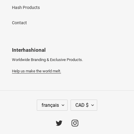
Hash Products
Contact
Interhashional
Worldwide Branding & Exclusive Products.
Help us make the world melt.
L
D
français
CAD $
A
E
N
V
G
I
Twitter
Instagram
U
S