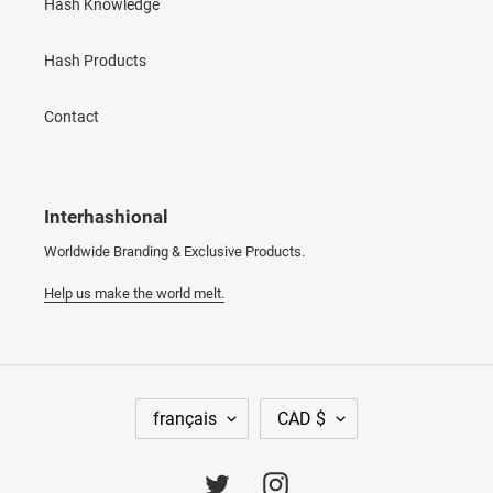
Hash Knowledge
Hash Products
Contact
Interhashional
Worldwide Branding & Exclusive Products.
Help us make the world melt.
L
D
français
CAD $
A
E
N
V
G
I
Twitter
Instagram