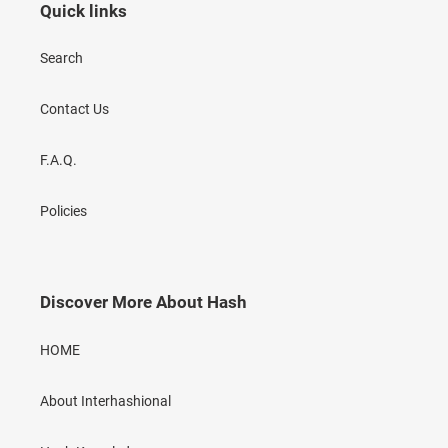
Quick links
Search
Contact Us
F.A.Q.
Policies
Discover More About Hash
HOME
About Interhashional