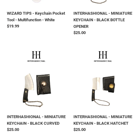
-
White
WIZARD TIPS - Keychain Pocket
INTERHASHIONAL - MINIATURE
Tool - Multifunction - White
KEYCHAIN - BLACK BOTTLE
Prix
$19.99
OPENER
normal
Prix
$25.00
normal
INTERHASHIONAL
INTERHASHIONAL
-
-
MINIATURE
MINIATURE
KEYCHAIN
KEYCHAIN
-
-
BLACK
BLACK
CURVED
HATCHET
INTERHASHIONAL - MINIATURE
INTERHASHIONAL - MINIATURE
KEYCHAIN - BLACK CURVED
KEYCHAIN - BLACK HATCHET
Prix
$25.00
Prix
$25.00
normal
normal