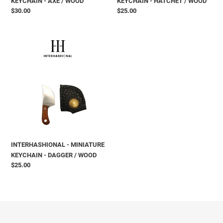
KEYCHAIN - AXE / WOOD
KEYCHAIN - HATCHET / WOOD
Prix
$30.00
Prix
$25.00
normal
normal
INTERHASHIONAL
-
MINIATURE
KEYCHAIN
-
DAGGER
/
WOOD
INTERHASHIONAL - MINIATURE
KEYCHAIN - DAGGER / WOOD
Prix
$25.00
normal