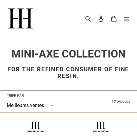
Passer
au
contenu
Rechercher
Se connecter
Panier
C
MINI-AXE COLLECTION
o
FOR THE REFINED CONSUMER OF FINE
RESIN.
l
l
TRIER PAR
e
13 produits
c
INTERHASHIONAL
INTERHASHIONAL
t
-
-
MINIATURE
MINIATURE