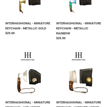
GOLD
RAINBOW
INTERHASHIONAL - MINIATURE
INTERHASHIONAL - MINIATURE
KEYCHAIN - METALLIC GOLD
KEYCHAIN - METALLIC
Prix
$25.00
RAINBOW
normal
Prix
$25.00
normal
INTERHASHIONAL
INTERHASHIONAL
-
-
MINIATURE
MINIATURE
KEYCHAIN
KEYCHAIN
-
-
AXE
HATCHET
/
/
WOOD
WOOD
INTERHASHIONAL - MINIATURE
INTERHASHIONAL - MINIATURE