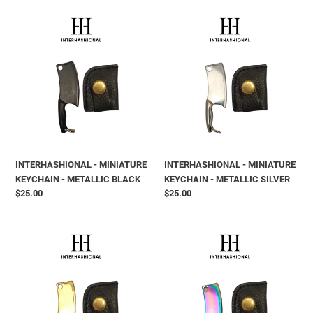
INTERHASHIONAL
INTERHASHIONAL
-
-
MINIATURE
MINIATURE
KEYCHAIN
KEYCHAIN
-
-
METALLIC
METALLIC
BLACK
SILVER
INTERHASHIONAL - MINIATURE
INTERHASHIONAL - MINIATURE
KEYCHAIN - METALLIC BLACK
KEYCHAIN - METALLIC SILVER
Prix
$25.00
Prix
$25.00
normal
normal
INTERHASHIONAL
INTERHASHIONAL
-
-
MINIATURE
MINIATURE
KEYCHAIN
KEYCHAIN
-
-
METALLIC
METALLIC