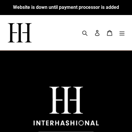
Skip
Website is down until payment processor is added
to
content
Search
Log in
Cart