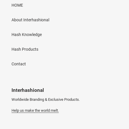
HOME
About Interhashional
Hash Knowledge
Hash Products
Contact
Interhashional
Worldwide Branding & Exclusive Products.
Help us make the world melt.