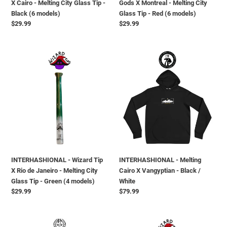
X Cairo - Melting City Glass Tip -
Gods X Montreal - Melting City
Black
Tip
Black (6 models)
Glass Tip - Red (6 models)
(6
-
Regular
$29.99
Regular
$29.99
models)
Red
price
price
(6
models)
INTERHASHIONAL
INTERHASHIONAL
-
-
Wizard
Melting
Tip
Cairo
X
X
Rio
Vangyptian
de
-
Janeiro
Black
-
/
Melting
White
INTERHASHIONAL - Wizard Tip
INTERHASHIONAL - Melting
City
X Rio de Janeiro - Melting City
Cairo X Vangyptian - Black /
Glass
Glass Tip - Green (4 models)
White
Tip
Regular
$29.99
Regular
$79.99
-
price
price
Green
(4
INTERHASHIONAL
INTERHASHIONAL
models)