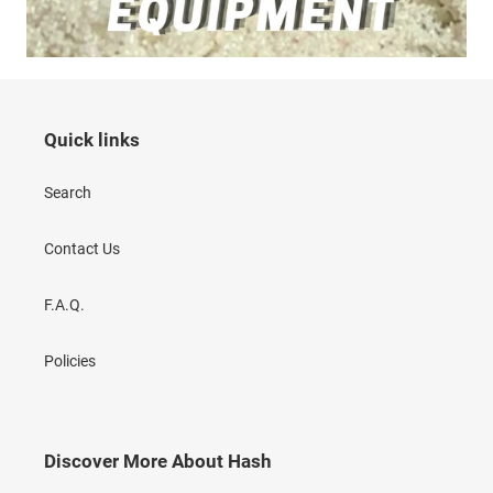
Quick links
Search
Contact Us
F.A.Q.
Policies
Discover More About Hash