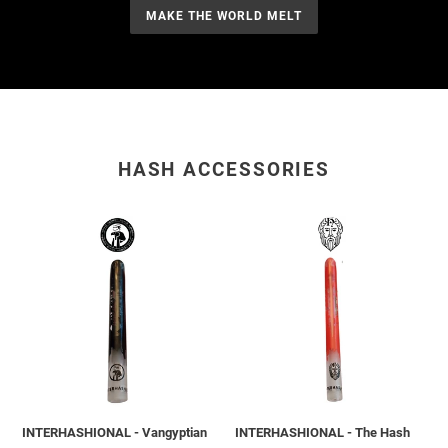
MAKE THE WORLD MELT
HASH ACCESSORIES
INTERHASHIONAL
INTERHASHIONAL
-
-
Vangyptian
The
X
Hash
Cairo
Gods
-
X
Melting
Montreal
City
-
Glass
Melting
Tip
City
INTERHASHIONAL - Vangyptian
INTERHASHIONAL - The Hash
-
Glass