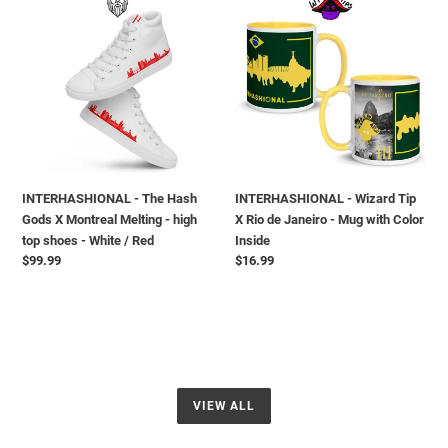
-
-
The
Wizard
Hash
Tip
Gods
X
X
Rio
Montreal
de
Melting
Janeiro
-
-
high
Mug
INTERHASHIONAL - The Hash
INTERHASHIONAL - Wizard Tip
top
with
Gods X Montreal Melting - high
X Rio de Janeiro - Mug with Color
shoes
Color
top shoes - White / Red
Inside
-
Inside
Regular
$99.99
Regular
$16.99
White
price
price
/
Red
VIEW ALL