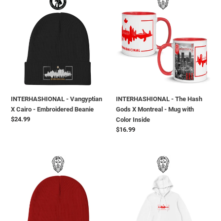
-
-
Vangyptian
The
X
Hash
Cairo
Gods
-
X
Embroidered
Montreal
Beanie
-
Mug
with
INTERHASHIONAL - Vangyptian
INTERHASHIONAL - The Hash
Color
X Cairo - Embroidered Beanie
Gods X Montreal - Mug with
Inside
Regular
$24.99
Color Inside
price
Regular
$16.99
price
INTERHASHIONAL
INTERHASHIONAL
-
-
The
Melting
Hash
Montreal
Gods
X
X
The