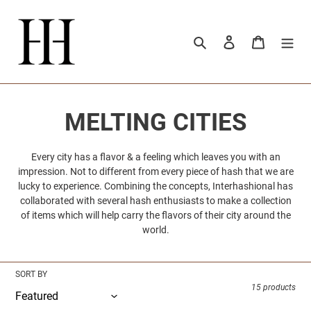
Skip
to
content
Search
Log in
Cart
C
MELTING CITIES
o
Every city has a flavor & a feeling which leaves you with an
impression. Not to different from every piece of hash that we are
l
lucky to experience. Combining the concepts, Interhashional has
collaborated with several hash enthusiasts to make a collection
l
of items which will help carry the flavors of their city around the
world.
e
c
SORT BY
15 products
t