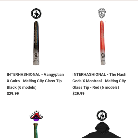
i
INTERHASHIONAL
INTERHASHIONAL
o
-
-
Vangyptian
The
n
X
Hash
Cairo
Gods
:
-
X
Melting
Montreal
City
-
Glass
Melting
Tip
City
INTERHASHIONAL - Vangyptian
INTERHASHIONAL - The Hash
-
Glass
X Cairo - Melting City Glass Tip -
Gods X Montreal - Melting City
Black
Tip
Black (6 models)
Glass Tip - Red (6 models)
(6
-
Regular
$29.99
Regular
$29.99
models)
Red
price
price
(6
models)
INTERHASHIONAL
INTERHASHIONAL
-
-
Wizard
Melting
Tip
Cairo