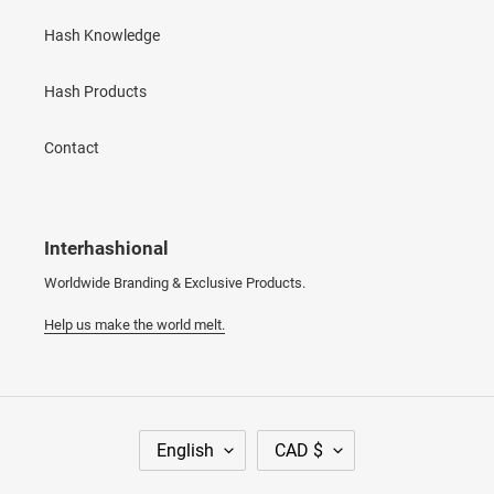
Hash Knowledge
Hash Products
Contact
Interhashional
Worldwide Branding & Exclusive Products.
Help us make the world melt.
L
C
English
CAD $
A
U
N
R