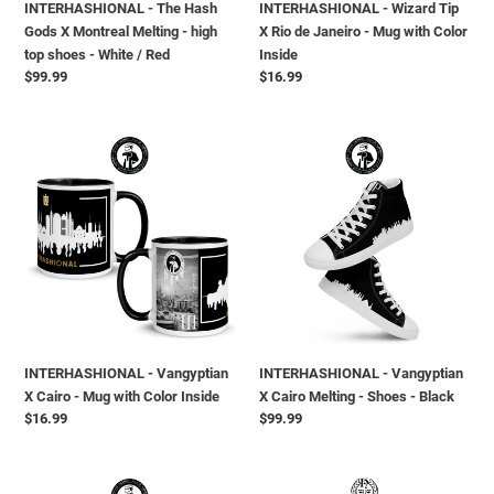
INTERHASHIONAL - The Hash
INTERHASHIONAL - Wizard Tip
top
with
Gods X Montreal Melting - high
X Rio de Janeiro - Mug with Color
shoes
Color
top shoes - White / Red
Inside
-
Inside
Regular
$99.99
Regular
$16.99
White
price
price
/
Red
INTERHASHIONAL
INTERHASHIONAL
-
-
Vangyptian
Vangyptian
X
X
Cairo
Cairo
-
Melting
Mug
-
with
Shoes
Color
-
Inside
Black
INTERHASHIONAL - Vangyptian
INTERHASHIONAL - Vangyptian
X Cairo - Mug with Color Inside
X Cairo Melting - Shoes - Black
Regular
$16.99
Regular
$99.99
price
price
INTERHASHIONAL
INTERHASHIONAL