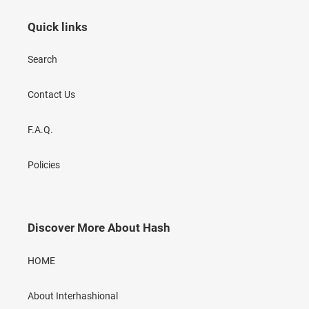
Quick links
Search
Contact Us
F.A.Q.
Policies
Discover More About Hash
HOME
About Interhashional