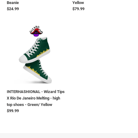
Beanie
Yellow
Yellow
Regular
$24.99
Regular
$79.99
price
price
INTERHASHIONAL
-
Wizard
Tips
X
Rio
De
Janeiro
Melting
-
INTERHASHIONAL - Wizard Tips
high
X Rio De Janeiro Melting - high
top
top shoes - Green/ Yellow
shoes
Regular
$99.99
-
price
Green/
Yellow