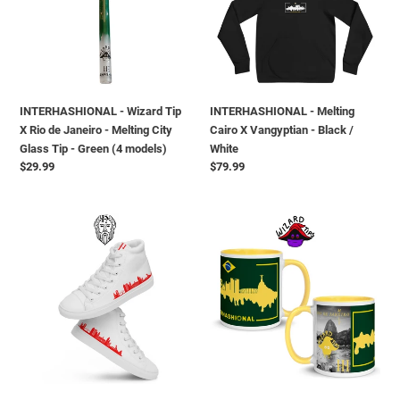
X
X
Rio
Vangyptian
de
-
Janeiro
Black
-
/
Melting
White
INTERHASHIONAL - Wizard Tip
INTERHASHIONAL - Melting
City
X Rio de Janeiro - Melting City
Cairo X Vangyptian - Black /
Glass
Glass Tip - Green (4 models)
White
Tip
Regular
$29.99
Regular
$79.99
-
price
price
Green
(4
INTERHASHIONAL
INTERHASHIONAL
models)
-
-
The
Wizard
Hash
Tip
Gods
X
X
Rio
Montreal
de
Melting
Janeiro
-
-
high
Mug