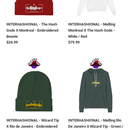
Montreal
Hash
-
Gods
Embroidered
-
Beanie
White
INTERHASHIONAL - The Hash
INTERHASHIONAL - Melting
/
Gods X Montreal - Embroidered
Montreal X The Hash Gods -
Red
Beanie
White / Red
Regular
$24.99
Regular
$79.99
price
price
INTERHASHIONAL
INTERHASHIONAL
-
-
Wizard
Melting
Tip
Rio
X
De
Rio
Janeiro
de
X
Janeiro
Wizard
-
Tip
Embroidered
-
INTERHASHIONAL - Wizard Tip
INTERHASHIONAL - Melting Rio
Beanie
Green
X Rio de Janeiro - Embroidered
De Janeiro X Wizard Tip - Green /
/