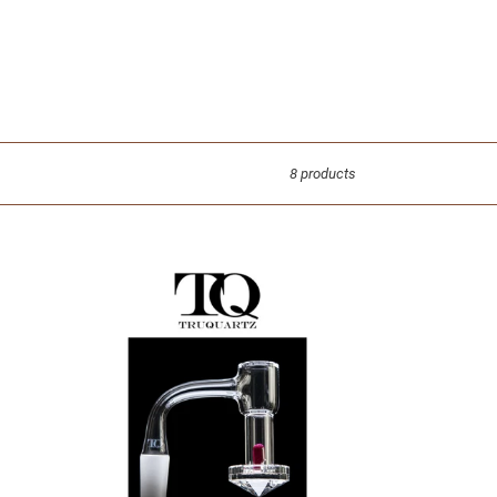
8 products
TRUQUARTZ
-
Faceted
Slurper
-
Glass
Dabbing
Accessories