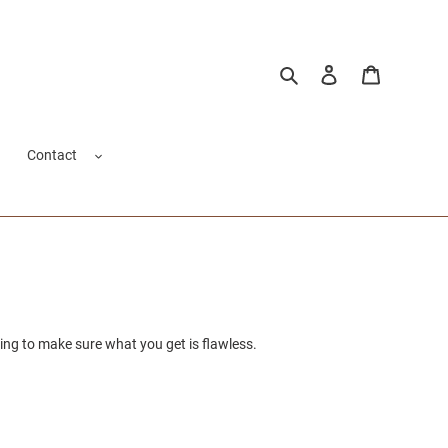
Search
Log in
Cart
Contact
ing to make sure what you get is flawless.