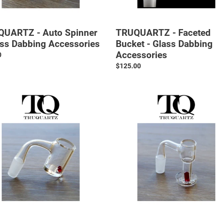
UARTZ - Auto Spinner
TRUQUARTZ - Faceted
ass Dabbing Accessories
Bucket - Glass Dabbing
Accessories
ar
0
Regular
$125.00
price
UARTZ
TRUQUARTZ
-
r
V2
Slurper
z
-
t
Glass
Dabbing
Accessories
ng
ories