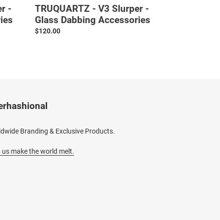
r -
TRUQUARTZ - V3 Slurper -
ies
Glass Dabbing Accessories
Regular
$120.00
price
erhashional
dwide Branding & Exclusive Products.
 us make the world melt.