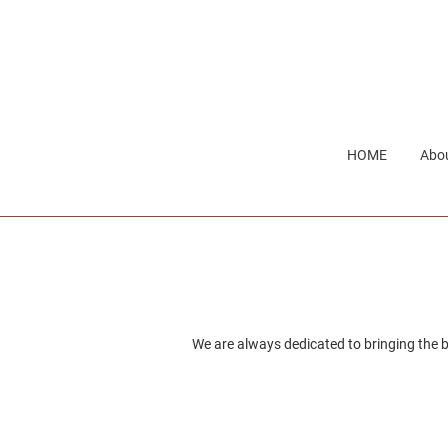
Skip
to
content
HOME
Abou
We are always dedicated to bringing the b