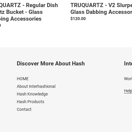
UARTZ - Regular Dish
TRUQUARTZ - V2 Slurpe
tz Bucket - Glass
Glass Dabbing Accessor
ing Accessories
Regular
$120.00
price
ar
0
Discover More About Hash
Int
HOME
Worl
About Interhashional
Help
Hash Knowledge
Hash Products
Contact