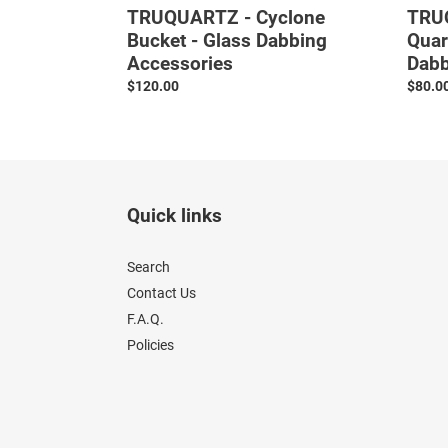
TRUQUARTZ - Cyclone
TRUQ
Bucket - Glass Dabbing
Quar
Accessories
Dabb
Regular
$120.00
Regul
$80.0
price
price
Quick links
Search
Contact Us
F.A.Q.
Policies