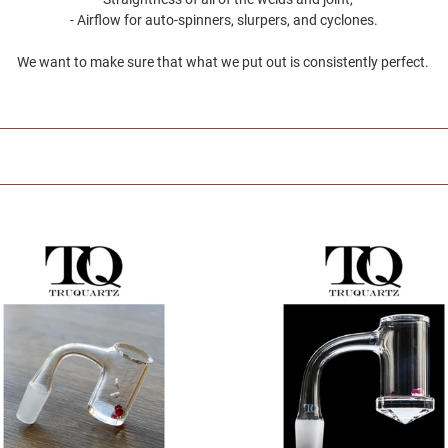
e
- Airflow for auto-spinners, slurpers, and cyclones.
c
We want to make sure that what we put out is consistently perfect.
t
i
o
n
UARTZ
TRUQUARTZ
-
:
Faceted
r
Bucket
-
Glass
ng
Dabbing
ories
Accessories