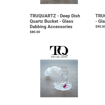
TRUQUARTZ - Deep Dish
TRUQ
Quartz Bucket - Glass
- Gl
Dabbing Accessories
Regul
$90.0
price
Regular
$80.00
price
TRUQUARTZ
TRUQ
-
-
Cyclone
Regula
Bucket
Dish
-
Quart
Glass
Bucke
Dabbing
-
Accessories
Glass
Dabbi
Access