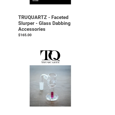
TRUQUARTZ - Faceted
Slurper - Glass Dabbing
Accessories
Regular
$165.00
price
TRUQUARTZ
-
V3
Slurper
-
Glass
Dabbing
Accessories