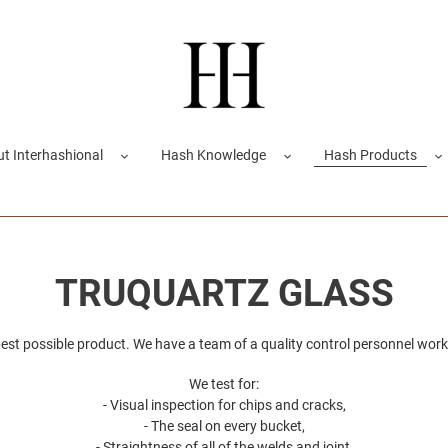
t Interhashional
Hash Knowledge
Hash Products
C
TRUQUARTZ GLASS
o
est possible product. We have a team of a quality control personnel work
l
We test for:
- Visual inspection for chips and cracks,
l
- The seal on every bucket,
- Straightness of all of the welds and joint,