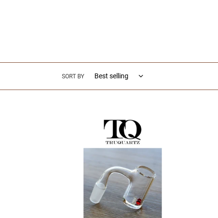
SORT BY
TRUQUARTZ
TRUQ
-
-
Deep
Auto
Dish
Spinne
Quartz
-
Bucket
Glass
-
Dabbi
Glass
Access
Dabbing
Accessories