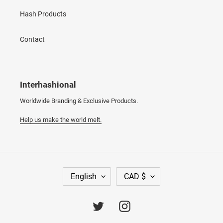
Hash Products
Contact
Interhashional
Worldwide Branding & Exclusive Products.
Help us make the world melt.
L
C
English
CAD $
A
U
N
R
G
R
Twitter
Instagram
U
E