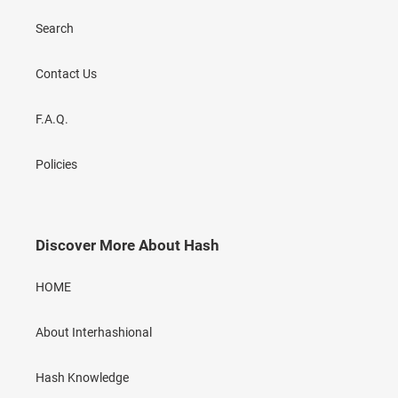
Search
Contact Us
F.A.Q.
Policies
Discover More About Hash
HOME
About Interhashional
Hash Knowledge