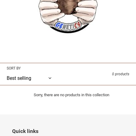
i
o
n
:
Merchandise Coming Soon
SORT BY
0 products
Sorry, there are no products in this collection
Quick links