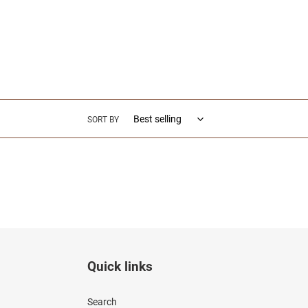
e
c
t
i
SORT BY
o
n
:
Quick links
Search