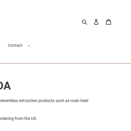
Search
Log in
Cart
Contact
DA
solventless extraction products such as rosin heat
ordering from the US.