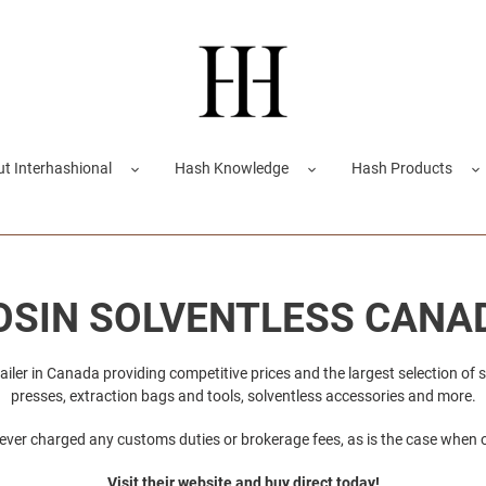
t Interhashional
Hash Knowledge
Hash Products
OSIN SOLVENTLESS CANA
tailer in Canada providing competitive prices and the largest selection of 
presses, extraction bags and tools, solventless accessories and more.
ver charged any customs duties or brokerage fees, as is the case when 
Visit their website and buy direct today!