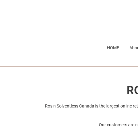
Skip
to
content
HOME
Abou
C
R
o
Rosin Solventless Canada is the largest online re
l
Our customers are ne
l