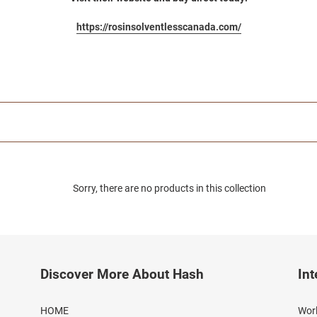
https://rosinsolventlesscanada.com/
Sorry, there are no products in this collection
Discover More About Hash
Int
HOME
Worl