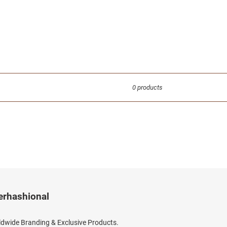
0 products
erhashional
dwide Branding & Exclusive Products.