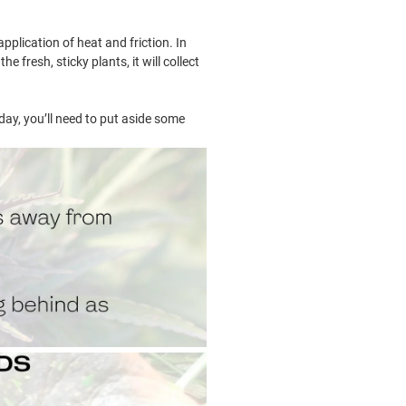
plication of heat and friction. In
 fresh, sticky plants, it will collect
ay, you’ll need to put aside some