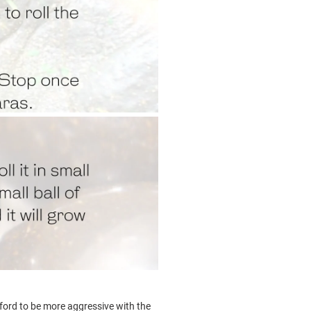
fford to be more aggressive with the