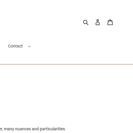
Search
Log in
Cart
Contact
er, many nuances and particularities