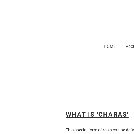
Skip
to
content
HOME
Abou
WHAT IS 'CHARAS'
This special form of resin can be def