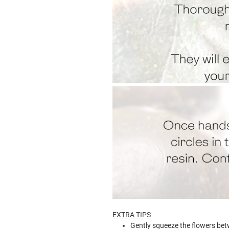
EXTRA TIPS
Gently squeeze the flowers betw