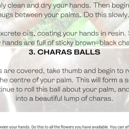
een your hands. Do this to all the flowers you have available. You can a