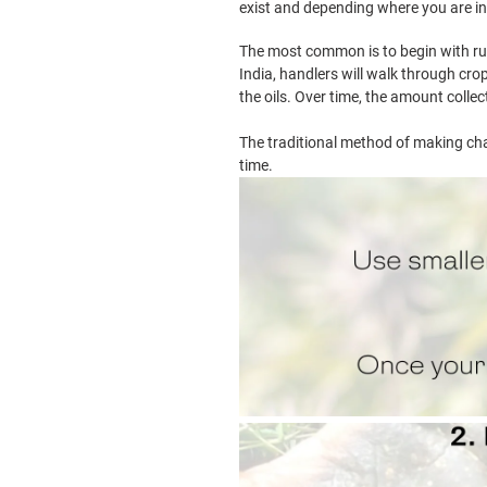
exist and depending where you are in
The most common is to begin with rub
India, handlers will walk through crop
the oils. Over time, the amount colle
The traditional method of making cha
time.