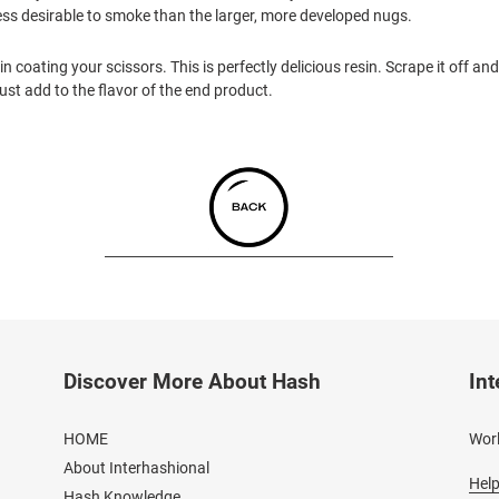
e less desirable to smoke than the larger, more developed nugs.
 coating your scissors. This is perfectly delicious resin. Scrape it off and r
l just add to the flavor of the end product.
Discover More About Hash
Int
HOME
Worl
About Interhashional
Help
Hash Knowledge