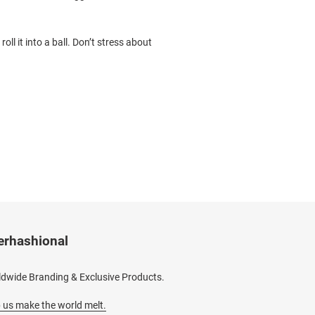
oll it into a ball. Don’t stress about
erhashional
dwide Branding & Exclusive Products.
 us make the world melt.