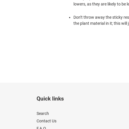
lowers, as they are likely to b
Don’t throw away the sticky resin
the plant material in it; this wil
Quick links
Search
Contact Us
F.A.Q.