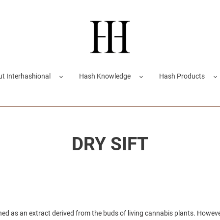
t Interhashional
Hash Knowledge
Hash Products
DRY SIFT
ined as an extract derived from the buds of living cannabis plants. Howev