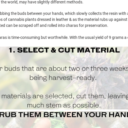
 the world, may have slightly different methods.
bing the buds between your hands, which slowly collects the resin with ap
s of cannabis plants dressed in leather & as the material rubs up against the
cted can be scraped off and rolled into charas for preservation.
ras is time-consuming but worthwhile. With the usual yield of 9 grams a d