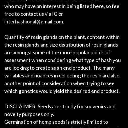
who may have an interest in being listed here, so feel
free to contact us via IG or
interhashional@gmail.com.
Quantity of resin glands on the plant, content within
the resin glands and size distribution of resin glands
are amongst some of the more popular points of
assessment when considering what type of hash you
are looking to create as an end product. The many
variables and nuances in collecting the resin are also
another point of consideration when trying to see
which genetics would yield the desired end product.
DISCLAIMER: Seeds are strictly for souvenirs and
novelty purposes only.
Germination of hemp seeds is strictly limited to