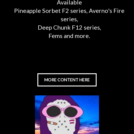
Available
Pineapple Sorbet F2 series, Averno's Fire
series,
Deep Chunk F12 series,
Fems and more.
MORE CONTENT HERE