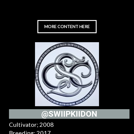
MORE CONTENT HERE
@SWIIPKIIDON
Cultivator; 2008
Breeding; 2017