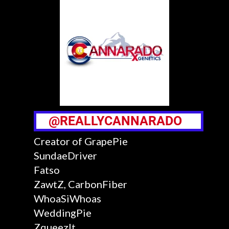
@REALLYCANNARADO
Creator of GrapePie
SundaeDriver
Fatso
ZawtZ, CarbonFiber
WhoaSiWhoas
WeddingPie
ZqueezIt