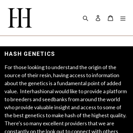
Skip
to
content
Search
Log in
Cart
HASH GENETICS
For those looking to understand the origin of the
source of their resin, having access to information
about the genetics is a fundamental point of added
value. Interhashional would like to provide a platform
to breeders and seedbanks from around the world
who provide valuable insight and access to some of
the best genetics to make hash of the highest quality.
There's so many excellent providers that we are
constantly on the look out to connect with others