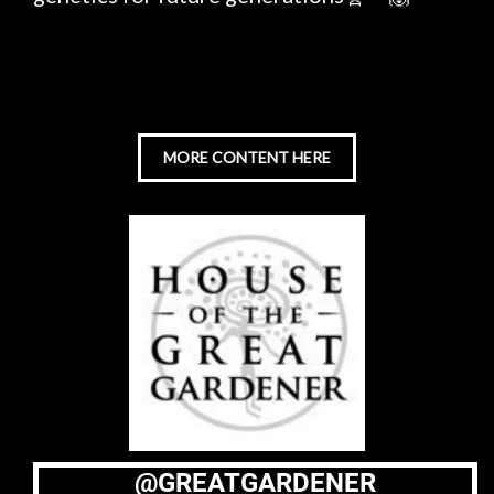
MORE CONTENT HERE
@GREATGARDENER