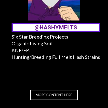
@HASHYMELTS
Six Star Breeding Projects
Organic Living Soil
KNF/FPJ
Hunting/Breeding Full Melt Hash Strains
MORE CONTENT HERE