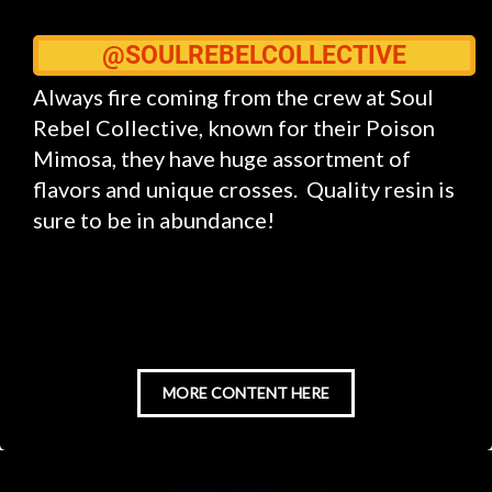
@SOULREBELCOLLECTIVE
Always fire coming from the crew at Soul
Rebel Collective, known for their Poison
Mimosa, they have huge assortment of
flavors and unique crosses. Quality resin is
sure to be in abundance!
MORE CONTENT HERE