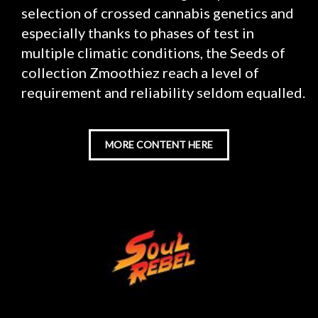
selection of crossed cannabis genetics and
especially thanks to phases of test in
multiple climatic conditions, the Seeds of
collection Zmoothiez reach a level of
requirement and reliability seldom equalled.
MORE CONTENT HERE