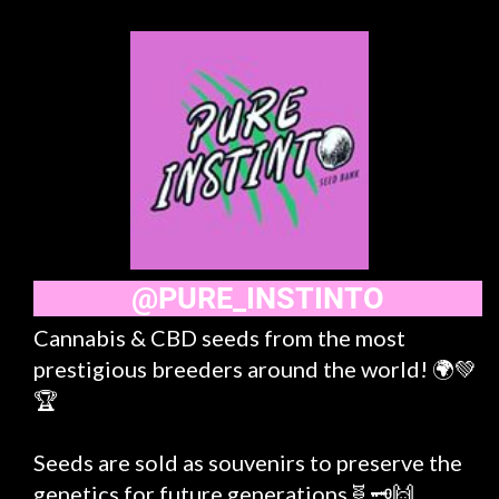
@PURE_INSTINTO
Cannabis & CBD seeds from the most
prestigious breeders around the world! 🌍💚
🏆
Seeds are sold as souvenirs to preserve the
genetics for future generations🧬🗝️🙌