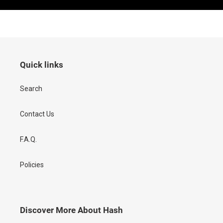
Quick links
Search
Contact Us
F.A.Q.
Policies
Discover More About Hash