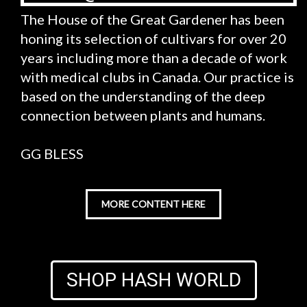
The House of the Great Gardener has been
honing its selection of cultivars for over 20
years including more than a decade of work
with medical clubs in Canada. Our practice is
based on the understanding of the deep
connection between plants and humans.
GG BLESS
MORE CONTENT HERE
SHOP HASH WORLD