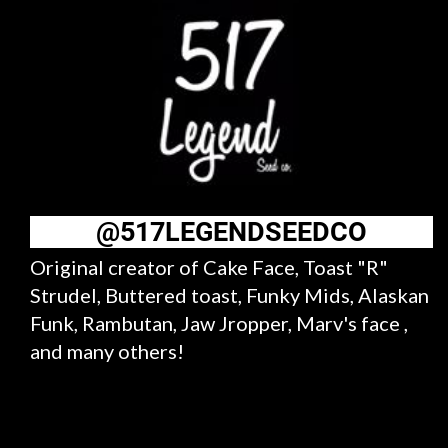
@517LEGENDSEEDCO
Original creator of Cake Face, Toast "R"
Strudel, Buttered toast, Funky Mids, Alaskan
Funk, Rambutan, Jaw Jropper, Marv's face ,
and many others!