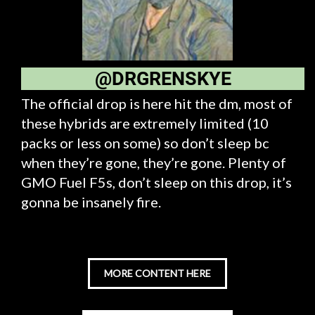
@DRGRENSKYE
The official drop is here hit the dm, most of
these hybrids are extremely limited (10
packs or less on some) so don’t sleep bc
when they’re gone, they’re gone. Plenty of
GMO Fuel F5s, don’t sleep on this drop, it’s
gonna be insanely fire.
MORE CONTENT HERE