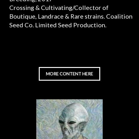
Crossing & Cultivating/Collector of
Boutique, Landrace & Rare strains. Coalition
Seed Co. Limited Seed Production.
MORE CONTENT HERE