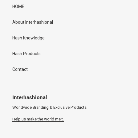
HOME
About Interhashional
Hash Knowledge
Hash Products
Contact
Interhashional
Worldwide Branding & Exclusive Products.
Help us make the world melt.