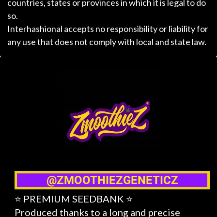
countries, states or provinces in which it is legal to do
so.
Interhashional accepts no responsibility or liability for
any use that does not comply with local and state law.
@ZMOOTHIEZGENETICZ
⭐ PREMIUM SEEDBANK ⭐
Produced thanks to a long and precise