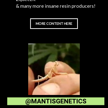
& many more insane resin producers!
MORE CONTENT HERE
@MANTISGENETICS