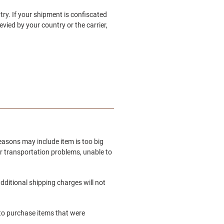
try. If your shipment is confiscated
vied by your country or the carrier,
easons may include item is too big
er transportation problems, unable to
dditional shipping charges will not
e to purchase items that were