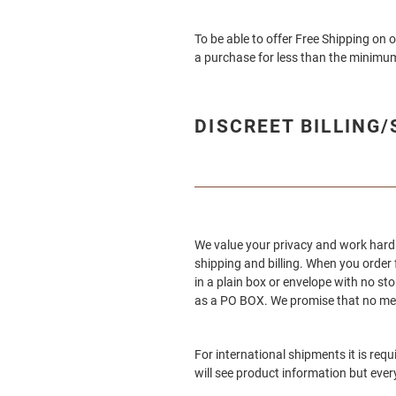
To be able to offer Free Shipping on 
a purchase for less than the minimum
DISCREET BILLING
We value your privacy and work hard 
shipping and billing. When you order
in a plain box or envelope with no sto
as a PO BOX. We promise that no ment
For international shipments it is req
will see product information but ever