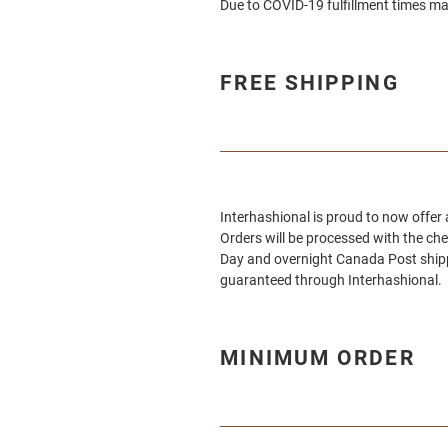
Due to COVID-19 fulfillment times ma
FREE SHIPPING
Interhashional
is proud to now offer
Orders will be processed with the ch
Day and overnight Canada Post shippi
guaranteed through
Interhashional.
MINIMUM ORDER