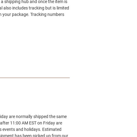
 a shipping hub and once the item is
also includes tracking but is limited
 on your package. Tracking numbers
riday are normally shipped the same
 after 11:00 AM EST on Friday are
es events and holidays. Estimated
 shipment has been picked up from our