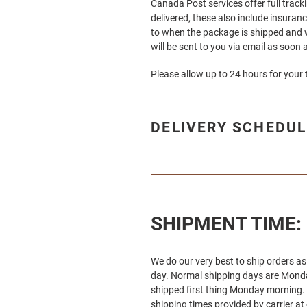
Canada Post services offer full track
delivered, these also include insuran
to when the package is shipped and w
will be sent to you via email as soon as
Please allow up to 24 hours for your 
DELIVERY SCHEDUL
SHIPMENT TIME:
We do our very best to ship orders a
day. Normal shipping days are Monday
shipped first thing Monday morning. 
shipping times provided by carrier a