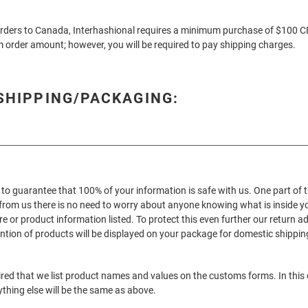
orders to Canada, Interhashional
requires a minimum purchase of $100 CD
 order amount; however, you will be required to pay shipping charges.
/SHIPPING/PACKAGING:
to guarantee that 100% of your information is safe with us. One part of t
 from us there is no need to worry about anyone knowing what is inside 
re or product information listed. To protect this even further our return a
ion of products will be displayed on your package for domestic shipping
uired that we list product names and values on the customs forms. In this
ything else will be the same as above.