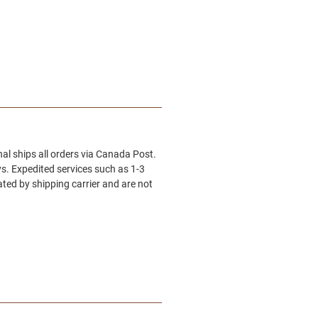
al ships all orders via Canada Post.
s. Expedited services such as 1-3
ted by shipping carrier and are not