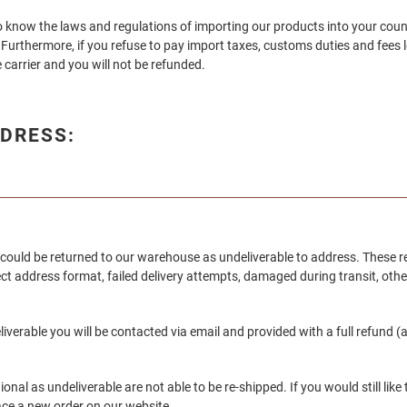
y to know the laws and regulations of importing our products into your coun
Furthermore, if you refuse to pay import taxes, customs duties and fees le
 carrier and you will not be refunded.
DRESS:
could be returned to our warehouse as undeliverable to address. These r
ect address format, failed delivery attempts, damaged during transit, oth
erable you will be contacted via email and provided with a full refund (a
onal as undeliverable are not able to be re-shipped. If you would still lik
ace a new order on our website.