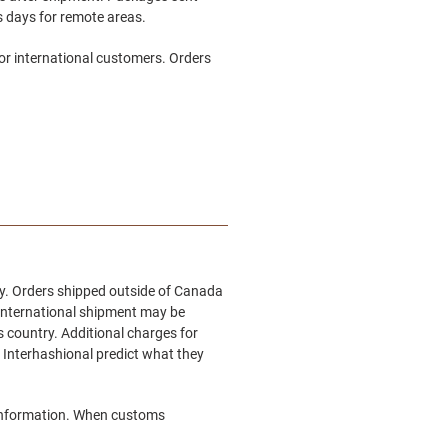
ss days for remote areas.
or international customers. Orders
try. Orders shipped outside of Canada
n international shipment may be
s country. Additional charges for
 Interhashional
predict what they
e information. When customs