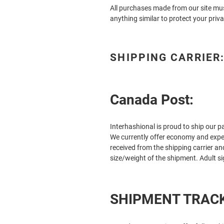
All purchases made from our site mus
anything similar to protect your priva
SHIPPING CARRIER
Canada Post:
Interhashional
is proud to ship our 
We currently offer economy and exped
received from the shipping carrier a
size/weight of the shipment. Adult s
SHIPMENT TRACK