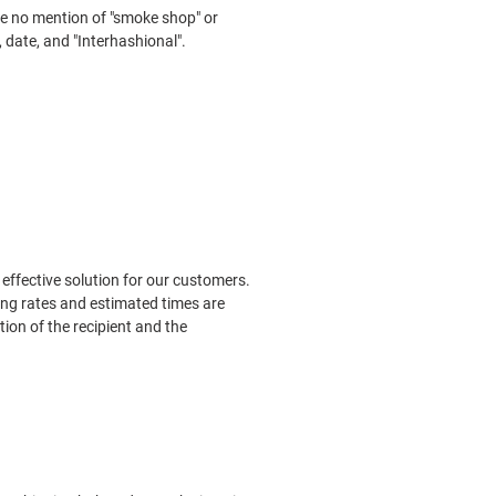
 be no mention of "smoke shop" or
, date, and "Interhashional".
effective solution for our customers.
ing rates and estimated times are
ion of the recipient and the