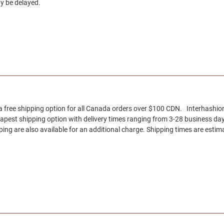
y be delayed.
 a free shipping option for all Canada orders over $100 CDN. Interhashion
eapest shipping option with delivery times ranging from 3-28 business day
ng are also available for an additional charge. Shipping times are estima