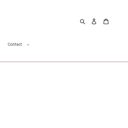
Search
Log in
Cart
Contact