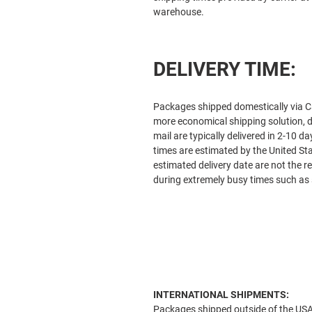
warehouse.
DELIVERY TIME:
Packages shipped domestically via Ca
more economical shipping solution, d
mail are typically delivered in 2-10 
times are estimated by the United S
estimated delivery date are not the re
during extremely busy times such as 
INTERNATIONAL SHIPMENTS:
Packages shipped outside of the USA v