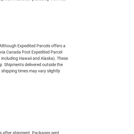
 Although Expedited Parcels offers a
 via Canada Post Expedited Parcel
ot including Hawaii and Alaska). These
op
. Shipments delivered outside the
 shipping times may vary slightly
ays after shipment. Packages sent