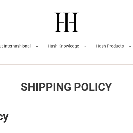
t Interhashional
Hash Knowledge
Hash Products
SHIPPING POLICY
cy