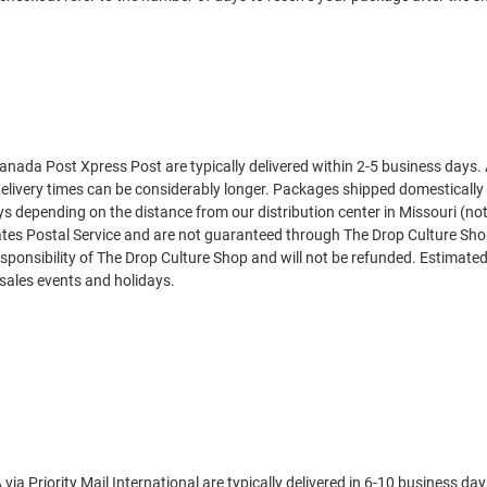
nada Post Xpress Post are typically delivered within 2-5 business days.
elivery times can be considerably longer. Packages shipped domestically
days depending on the distance from our distribution center in Missouri (n
tates Postal Service and are not guaranteed through
The Drop Culture Sh
sponsibility of
The Drop Culture Shop
and will not be refunded. Estimated
sales events and holidays.
ia Priority Mail International are typically delivered in 6-10 business d