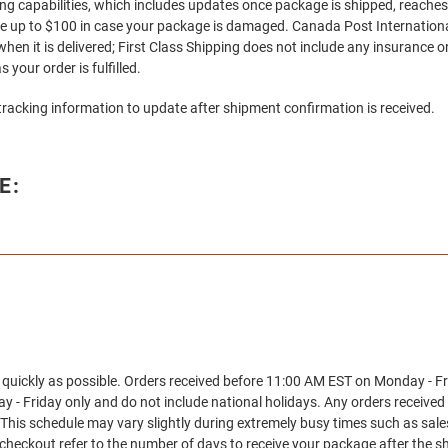
ing capabilities, which includes updates once package is shipped, reaches
ce up to $100 in case your package is damaged. Canada Post International 
hen it is delivered; First Class Shipping does not include any insurance
 your order is fulfilled.
tracking information to update after shipment confirmation is received.
E:
s quickly as possible. Orders received before 11:00 AM EST on Monday - F
 - Friday only and do not include national holidays. Any orders received
This schedule may vary slightly during extremely busy times such as sal
t checkout refer to the number of days to receive your package after the