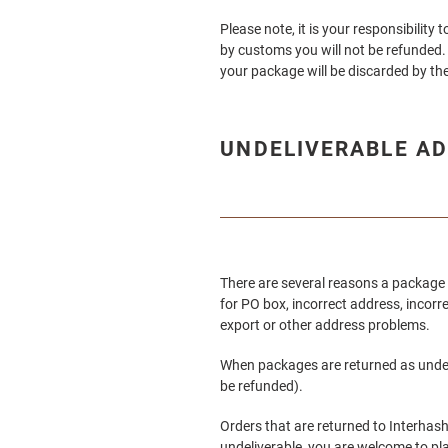
Please note, it is your responsibilit
by customs you will not be refunded. 
your package will be discarded by the
UNDELIVERABLE AD
There are several reasons a package 
for PO box, incorrect address, incorr
export or other address problems.
When packages are returned as undeliv
be refunded).
Orders that are returned to Interhashi
undeliverable, you are welcome to pl