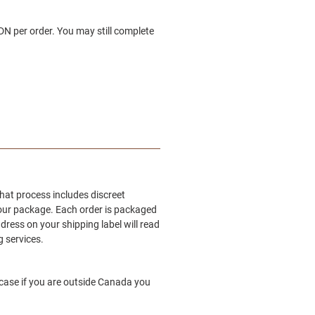
N per order. You may still complete
hat process includes discreet
your package. Each order is packaged
ddress on your shipping label will read
 services.
 case if you are outside Canada you