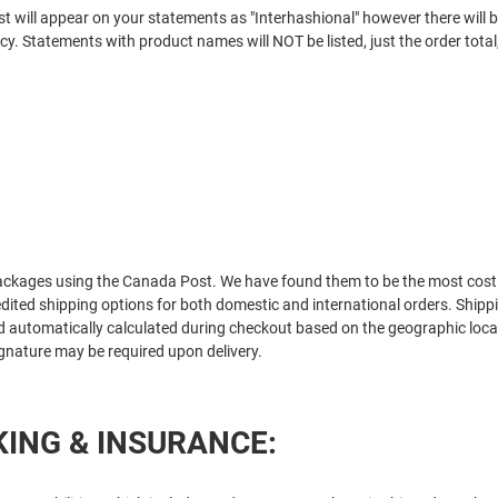
t will appear on your statements as "
Interhashional
" however there will
cy. Statements with product names will NOT be listed, just the order total
:
packages using the Canada Post. We have found them to be the most cost 
ited shipping options for both domestic and international orders. Shipp
nd automatically calculated during checkout based on the geographic locat
ignature may be required upon delivery.
ING & INSURANCE: