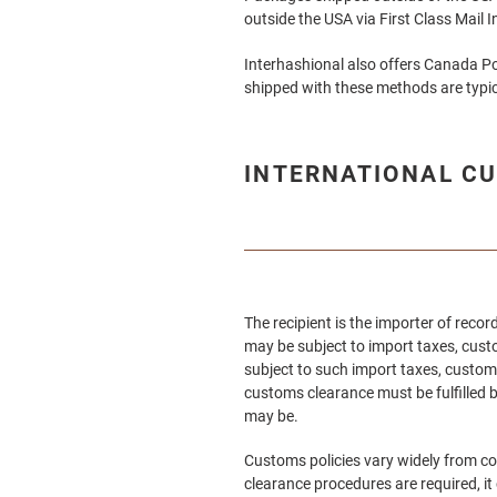
outside the USA via First Class Mail 
Interhashional
also offers Canada Po
shipped with these methods are typic
INTERNATIONAL CU
The recipient is the importer of rec
may be subject to import taxes, custo
subject to such import taxes, customs
customs clearance must be fulfilled b
may be.
Customs policies vary widely from co
clearance procedures are required, it