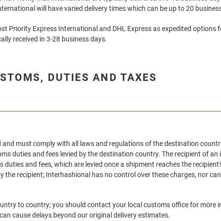
International will have varied delivery times which can be up to 20 busine
st Priority Express International and DHL Express as expedited options f
ally received in 3-28 business days.
STOMS, DUTIES AND TAXES
ord and must comply with all laws and regulations of the destination coun
ms duties and fees levied by the destination country. The recipient of a
 duties and fees, which are levied once a shipment reaches the recipient'
y the recipient;
Interhashional
has no control over these charges, nor can
untry to country; you should contact your local customs office for mor
 can cause delays beyond our original delivery estimates.