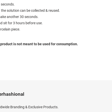
0 seconds.
 the solution can be collected & reused.
 shake another 30 seconds.
nd sit for 3 hours before use.
rcelain piece.
s product is not meant to be used for consumption.
erhashional
dwide Branding & Exclusive Products.