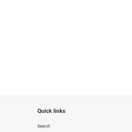
Quick links
Search