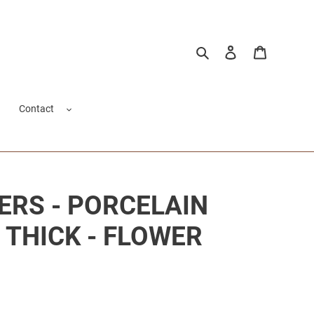
Search
Log in
Cart
Contact
ERS - PORCELAIN
/ THICK - FLOWER