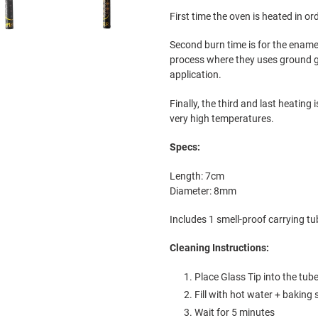
First time the oven is heated in or
Second burn time is for the ename
process where they uses ground gl
application.
Finally, the third and last heating 
very high temperatures.
Specs:
Length: 7cm
Diameter: 8mm
Includes 1 smell-proof carrying tub
Cleaning Instructions:
Place Glass Tip into the tub
Fill with
hot water + baking 
Wait for 5 minutes