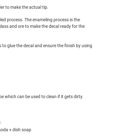
der to make the actual tip.
led process. The enameling process is the
ass and ore to make the decal ready for the
is to glue the decal and ensure the finish by using
e which can be used to clean if it gets dirty.
e.
soda + dish soap