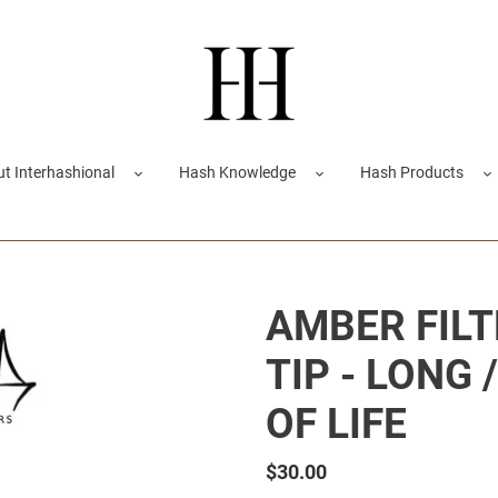
t Interhashional
Hash Knowledge
Hash Products
AMBER FILT
TIP - LONG 
OF LIFE
Regular
$30.00