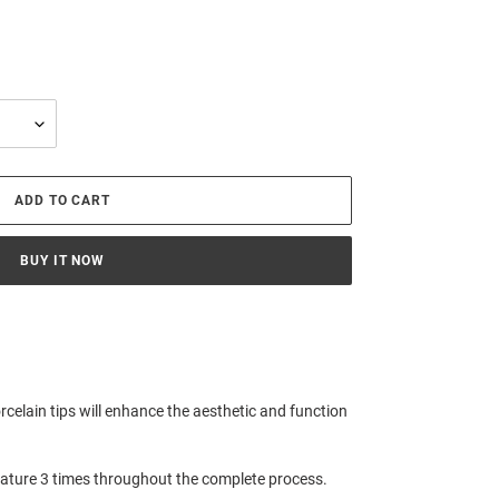
ADD TO CART
BUY IT NOW
orcelain tips will enhance the aesthetic and function
rature 3 times throughout the complete process.