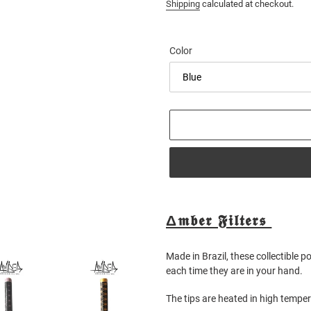
price
Shipping
calculated at checkout.
Color
Adding
product
Δ𝖒𝖇𝖊𝖗 𝕱𝖎𝖑𝖙𝖊𝖗𝖘
to
your
Made in Brazil, these collectible p
cart
each time they are in your hand.
The tips are heated in high tempe