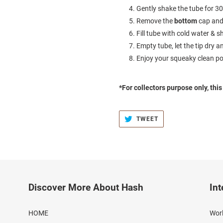
Gently shake the tube for 3
Remove the
bottom
cap and
Fill tube with cold water &
Empty tube, let the tip dry a
Enjoy your squeaky clean po
*For collectors purpose only, thi
TWEET
TWEET
ON
TWITTER
Discover More About Hash
Int
HOME
Worl