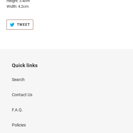
Height: 3.4cm
Width: 4.2cm
TWEET
TWEET
ON
TWITTER
Quick links
Search
Contact Us
F.A.Q.
Policies