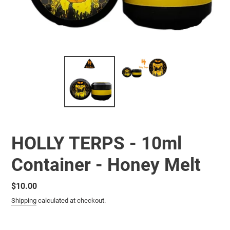
HOLLY TERPS - 10ml
Container - Honey Melt
Regular
$10.00
price
Shipping
calculated at checkout.