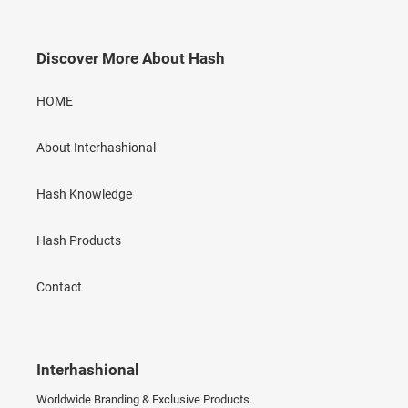
Discover More About Hash
HOME
About Interhashional
Hash Knowledge
Hash Products
Contact
Interhashional
Worldwide Branding & Exclusive Products.