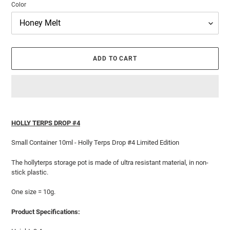
Color
ADD TO CART
Adding
product
HOLLY TERPS DROP #4
to
your
Small Container 10ml - Holly Terps Drop #4 Limited Edition
cart
The hollyterps storage pot is made of ultra resistant material, in non-
stick plastic.
One size = 10g.
Product Specifications: