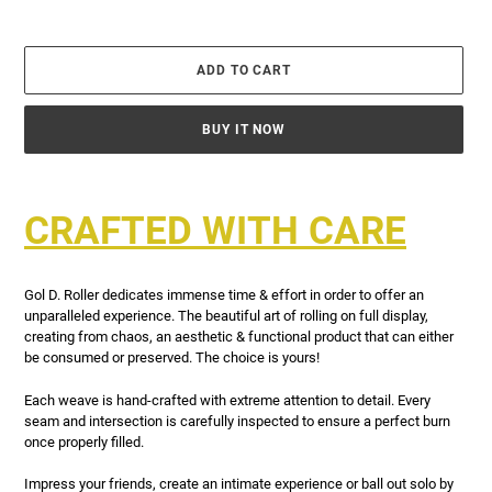
ADD TO CART
BUY IT NOW
Adding
product
CRAFTED WITH CARE
to
your
cart
Gol D. Roller dedicates immense time & effort in order to offer an
unparalleled experience. The beautiful art of rolling on full display,
creating from chaos, an aesthetic & functional product that can either
be consumed or preserved. The choice is yours!
Each weave is hand-crafted with extreme attention to detail. Every
seam and intersection is carefully inspected to ensure a perfect burn
once properly filled.
Impress your friends, create an intimate experience or ball out solo by