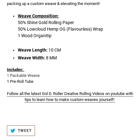
packing up a custom weave & elevating the moment!
Weave Composition:
50% Shine Gold Rolling Paper
50% Lowcloud Hemp OG (Flavourless) Wrap
1
Wood Organitip
Weave Length:
10 CM
Weave Width:
8 MM
Includes:
1 Packable Weave
1 Pre-Roll Tube
Follow all the latest Gol D. Roller Creative Rolling Videos on youtube with
tips to learn how to make custom weaves yourself!
TWEET
TWEET
ON
TWITTER