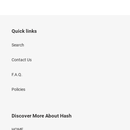
Quick links
Search
Contact Us
F.A.Q.
Policies
Discover More About Hash
HOME