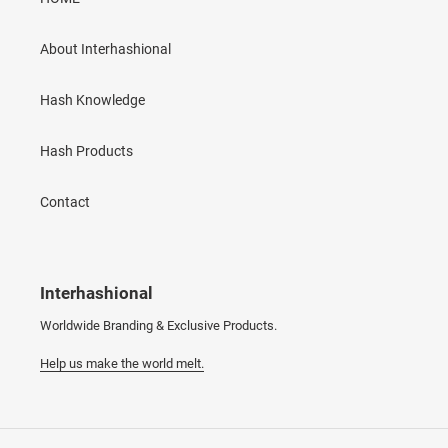
About Interhashional
Hash Knowledge
Hash Products
Contact
Interhashional
Worldwide Branding & Exclusive Products.
Help us make the world melt.