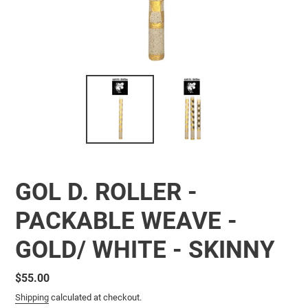
GOL D. ROLLER -
PACKABLE WEAVE -
GOLD/ WHITE - SKINNY
Regular
$55.00
price
Shipping
calculated at checkout.