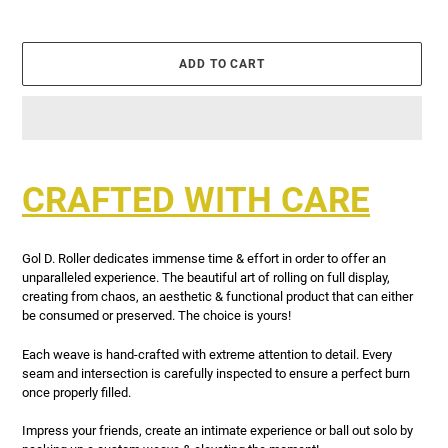
ADD TO CART
Adding
product
CRAFTED WITH CARE
to
your
cart
Gol D. Roller dedicates immense time & effort in order to offer an
unparalleled experience. The beautiful art of rolling on full display,
creating from chaos, an aesthetic & functional product that can either
be consumed or preserved. The choice is yours!
Each weave is hand-crafted with extreme attention to detail. Every
seam and intersection is carefully inspected to ensure a perfect burn
once properly filled.
Impress your friends, create an intimate experience or ball out solo by