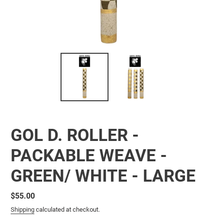
GOL D. ROLLER -
PACKABLE WEAVE -
GREEN/ WHITE - LARGE
Regular
$55.00
price
Shipping
calculated at checkout.