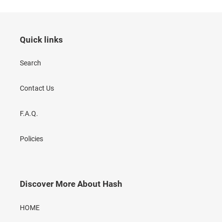
Quick links
Search
Contact Us
F.A.Q.
Policies
Discover More About Hash
HOME