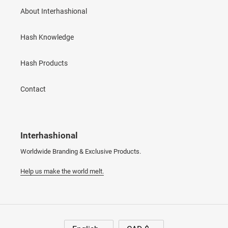
About Interhashional
Hash Knowledge
Hash Products
Contact
Interhashional
Worldwide Branding & Exclusive Products.
Help us make the world melt.
L
C