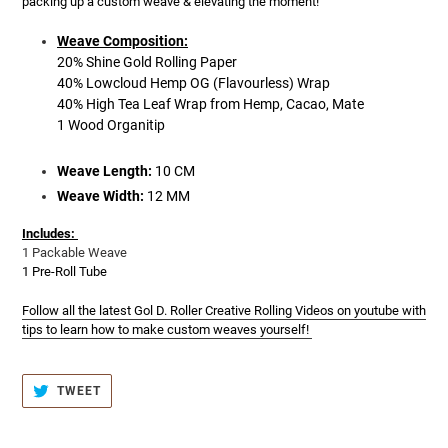
packing up a custom weave & elevating the moment!
Weave Composition:
20% Shine Gold Rolling Paper
40% Lowcloud Hemp OG (Flavourless) Wrap
40% High Tea Leaf Wrap from Hemp, Cacao, Mate
1 Wood Organitip
Weave Length:
10 CM
Weave Width:
12 MM
Includes:
1 Packable Weave
1 Pre-Roll Tube
Follow all the latest Gol D. Roller Creative Rolling Videos on youtube with
tips to learn how to make custom weaves yourself!
TWEET
TWEET
ON
TWITTER