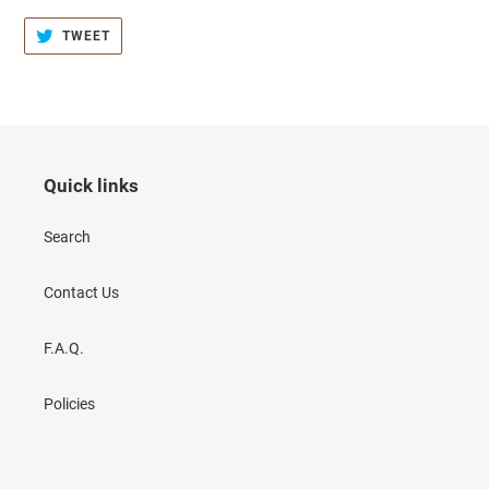
TWEET
TWEET
ON
TWITTER
Quick links
Search
Contact Us
F.A.Q.
Policies