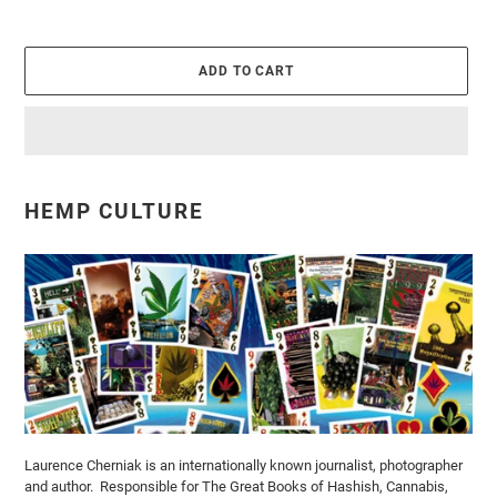
ADD TO CART
Adding
product
HEMP CULTURE
to
your
cart
Laurence Cherniak is an internationally known journalist, photographer
and author. Responsible for The Great Books of Hashish, Cannabis,