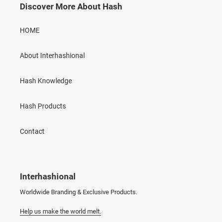
Discover More About Hash
HOME
About Interhashional
Hash Knowledge
Hash Products
Contact
Interhashional
Worldwide Branding & Exclusive Products.
Help us make the world melt.