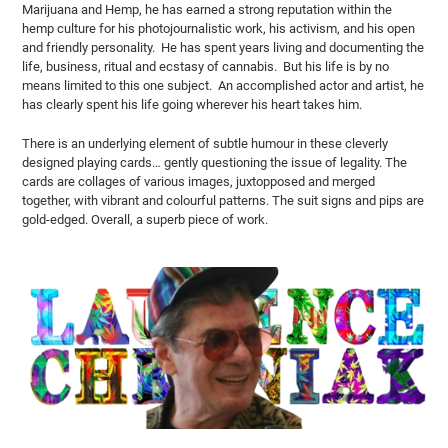
Marijuana and Hemp, he has earned a strong reputation within the
hemp culture for his photojournalistic work, his activism, and his open
and friendly personality. He has spent years living and documenting the
life, business, ritual and ecstasy of cannabis. But his life is by no
means limited to this one subject. An accomplished actor and artist
, he
has clearly spent his life going wherever his heart takes him.
There is an underlying element of subtle humour in these cleverly
designed playing cards… gently questioning the issue of legality. The
cards are collages of various images, juxtopposed and merged
together, with vibrant and colourful patterns. The suit signs and pips are
gold-edged. Overall, a superb piece of work.