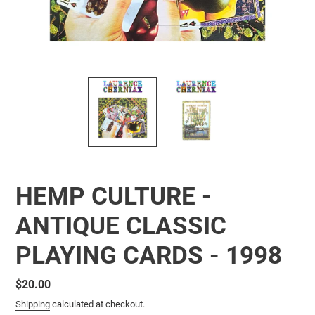
HEMP CULTURE -
ANTIQUE CLASSIC
PLAYING CARDS - 1998
Regular
$20.00
price
Shipping
calculated at checkout.