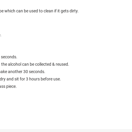
e which can be used to clean if it gets dirty.
e.
0 seconds.
 the alcohol can be collected & reused.
 shake another 30 seconds.
 dry and sit for 3 hours before use.
ass piece.