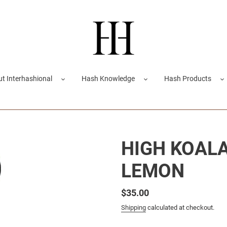
t Interhashional
Hash Knowledge
Hash Products
HIGH KOALA 
LEMON
Regular
$35.00
price
Shipping
calculated at checkout.