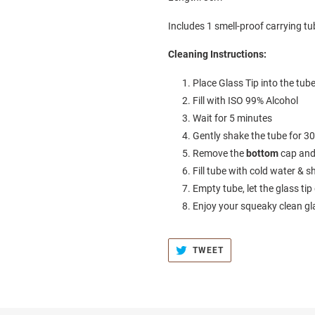
Includes 1 smell-proof carrying tub
Cleaning Instructions:
Place Glass Tip into the tub
Fill with ISO 99% Alcohol
Wait for 5 minutes
Gently shake the tube for 3
Remove the
bottom
cap and
Fill tube with cold water &
Empty tube, let the glass tip
Enjoy your squeaky clean gl
TWEET
TWEET
ON
TWITTER