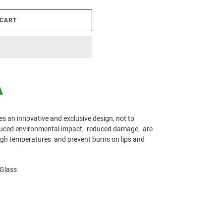
 CART
A
es an innovative and exclusive design, not to
educed environmental impact,
reduced damage,
are
high temperatures
and prevent burns on lips and
 Glass