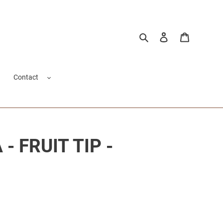
Search
Log in
Cart
Contact
- FRUIT TIP -