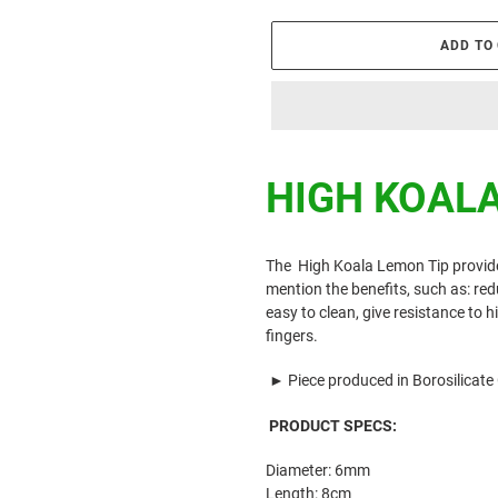
ADD TO
Adding
product
HIGH KOAL
to
your
cart
The
High Koala Lemon
Tip
provid
mention the benefits, such as: r
easy to clean, give resistance to 
fingers.
►
Piece produced in Borosilicate
PRODUCT SPECS:
Diameter: 6mm
Length: 8cm