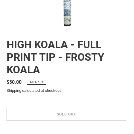
HIGH KOALA - FULL
PRINT TIP - FROSTY
KOALA
Regular
$30.00
SOLD OUT
price
Shipping
calculated at checkout.
SOLD OUT
Adding