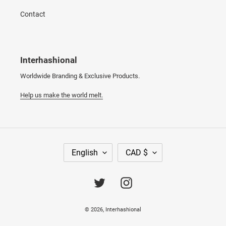
Contact
Interhashional
Worldwide Branding & Exclusive Products.
Help us make the world melt.
L
C
English
CAD $
A
U
N
R
G
R
Twitter
Instagram
U
E
A
N
© 2026,
Interhashional
G
C
E
Y