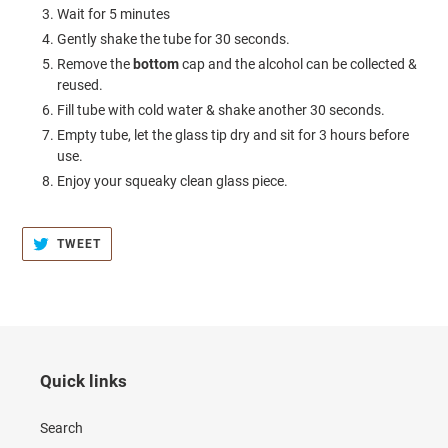
Wait for 5 minutes
Gently shake the tube for 30 seconds.
Remove the
bottom
cap and the alcohol can be collected &
reused.
Fill tube with cold water & shake another 30 seconds.
Empty tube, let the glass tip dry and sit for 3 hours before
use.
Enjoy your squeaky clean glass piece.
TWEET
TWEET
ON
TWITTER
Quick links
Search