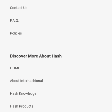
Contact Us
F.A.Q.
Policies
Discover More About Hash
HOME
About Interhashional
Hash Knowledge
Hash Products