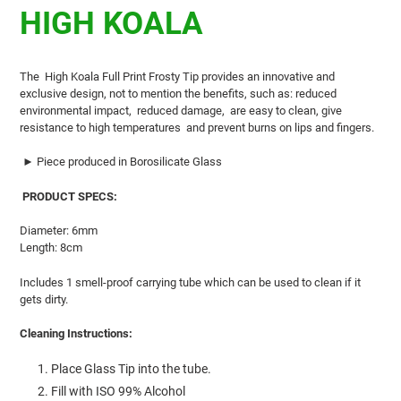
product
HIGH KOALA
to
your
cart
The
High Koala Full Print Frosty
Tip
provides an innovative and
exclusive design, not to mention the benefits, such as: reduced
environmental impact,
reduced damage,
are easy to clean, give
resistance to high temperatures
and prevent burns on lips and fingers.
►
Piece produced in Borosilicate Glass
PRODUCT SPECS:
Diameter: 6mm
Length: 8cm
Includes 1 smell-proof carrying tube which can be used to clean if it
gets dirty.
Cleaning Instructions:
Place Glass Tip into the tube.
Fill with ISO 99% Alcohol