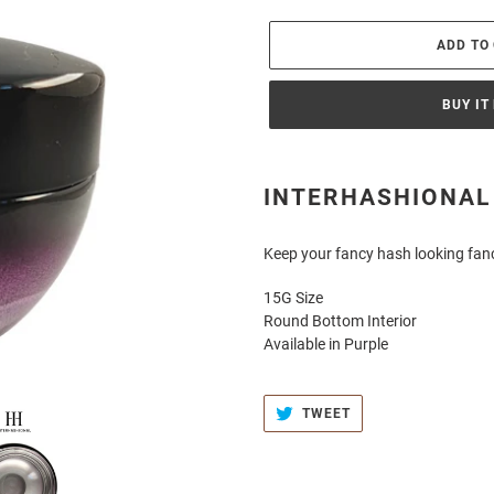
ADD TO
BUY IT
Adding
product
INTERHASHIONAL
to
your
Keep your fancy hash looking fan
cart
15G Size
Round Bottom Interior
Available in Purple
TWEET
TWEET
ON
TWITTER