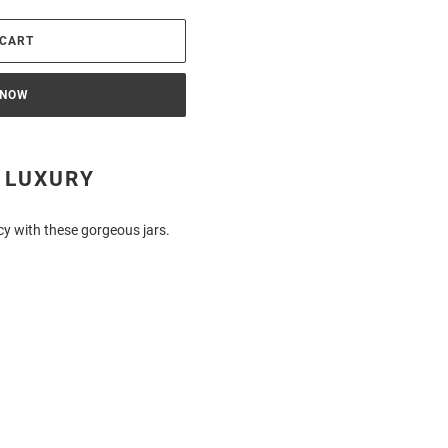
 CART
 NOW
 LUXURY
cy with these gorgeous jars.