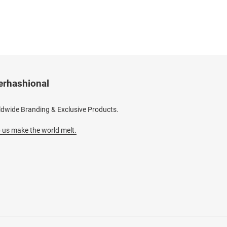
erhashional
dwide Branding & Exclusive Products.
 us make the world melt.