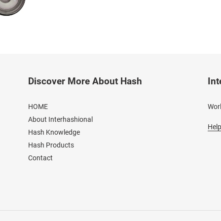
Discover More About Hash
Int
HOME
Worl
About Interhashional
Help
Hash Knowledge
Hash Products
Contact