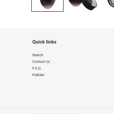
Quick links
Search
Contact Us
F.A.Q.
Policies