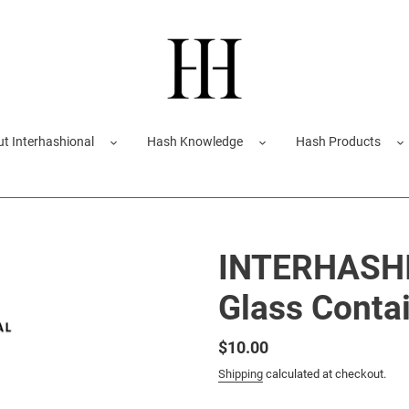
t Interhashional
Hash Knowledge
Hash Products
INTERHASHI
Glass Contai
Regular
$10.00
price
Shipping
calculated at checkout.