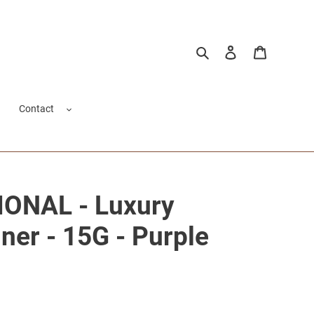
Search
Log in
Cart
Contact
ONAL - Luxury
ner - 15G - Purple