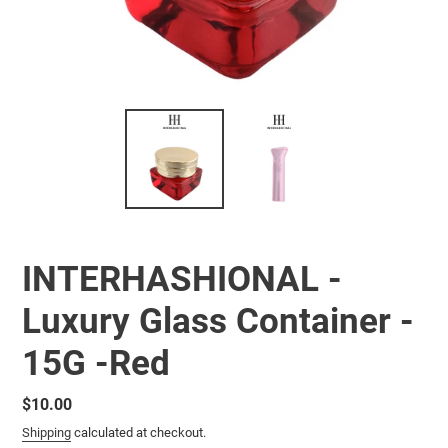
INTERHASHIONAL -
Luxury Glass Container -
15G -Red
Regular
$10.00
price
Shipping
calculated at checkout.