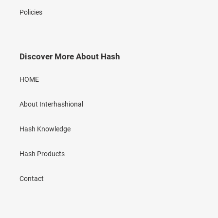
Policies
Discover More About Hash
HOME
About Interhashional
Hash Knowledge
Hash Products
Contact