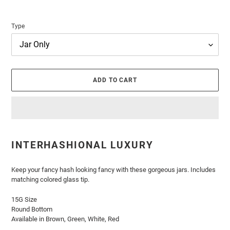
Type
ADD TO CART
Adding
product
INTERHASHIONAL LUXURY
to
your
cart
Keep your fancy hash looking fancy with these gorgeous jars. Includes
matching colored glass tip.
15G Size
Round Bottom
Available in Brown, Green, White, Red