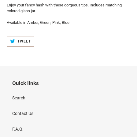
Enjoy your fancy hash with these gorgeous tips. Includes matching
colored glass jar.
Available in Amber, Green, Pink, Blue
TWEET
TWEET
ON
TWITTER
Quick links
Search
Contact Us
F.A.Q.