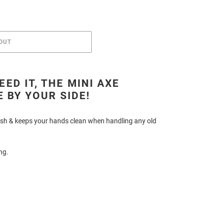
OUT
ED IT, THE MINI AXE
E BY YOUR SIDE!
inish & keeps your hands clean when handling any old
ing.