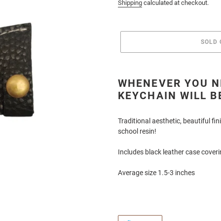
price
Shipping
calculated at checkout.
SOLD 
Adding
product
WHENEVER YOU NE
to
KEYCHAIN WILL B
your
cart
Traditional aesthetic, beautiful f
school resin!
Includes black leather case cover
Average size 1.5-3 inches