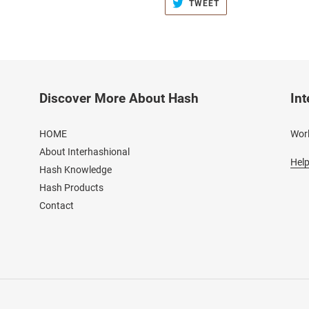
TWEET
TWEET
ON
TWITTER
Discover More About Hash
Int
HOME
Worl
About Interhashional
Help
Hash Knowledge
Hash Products
Contact