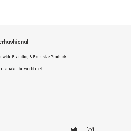
erhashional
dwide Branding & Exclusive Products.
 us make the world melt.
Twitter
Instagram