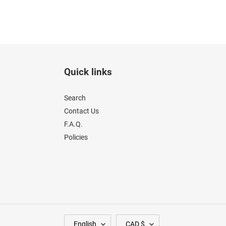
Quick links
Search
Contact Us
F.A.Q.
Policies
L
C
English
CAD $