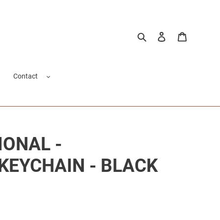
Search
Log in
Cart
Contact
IONAL -
KEYCHAIN - BLACK