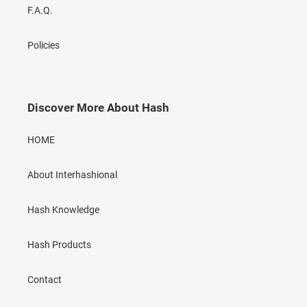
F.A.Q.
Policies
Discover More About Hash
HOME
About Interhashional
Hash Knowledge
Hash Products
Contact