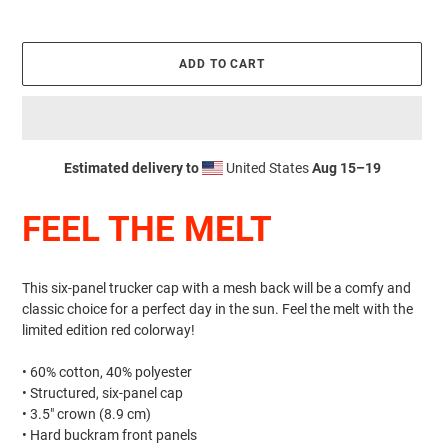
ADD TO CART
Estimated delivery to
United States
Aug 15⁠–19
Adding
product
FEEL THE MELT
to
your
cart
This six-panel trucker cap with a mesh back will be a comfy and
classic choice for a perfect day in the sun. Feel the melt with the
limited edition red colorway!
• 60% cotton, 40% polyester
• Structured, six-panel cap
• 3.5″ crown (8.9 cm)
• Hard buckram front panels