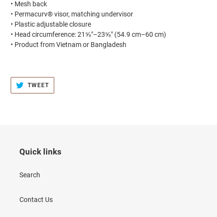
• Mesh back
• Permacurv® visor, matching undervisor
• Plastic adjustable closure
• Head circumference: 21⅝″–23⅝″ (54.9 cm–60 cm)
• Product from Vietnam or Bangladesh
TWEET
TWEET
ON
TWITTER
Quick links
Search
Contact Us