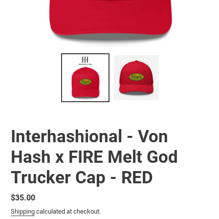
Interhashional - Von
Hash x FIRE Melt God
Trucker Cap - RED
Regular
$35.00
price
Shipping
calculated at checkout.