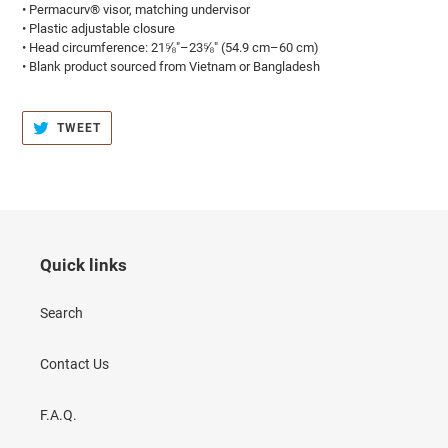
• Permacurv® visor, matching undervisor
• Plastic adjustable closure
• Head circumference: 21⅝″–23⅝″ (54.9 cm–60 cm)
• Blank product sourced from Vietnam or Bangladesh
TWEET
TWEET
ON
TWITTER
Quick links
Search
Contact Us
F.A.Q.