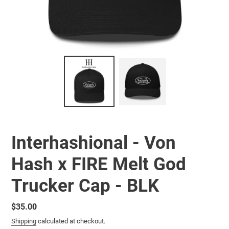
Interhashional - Von
Hash x FIRE Melt God
Trucker Cap - BLK
Regular
$35.00
price
Shipping
calculated at checkout.