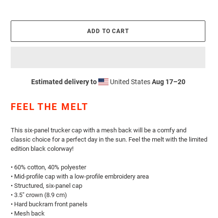
ADD TO CART
Estimated delivery to
United States
Aug 17⁠–20
Adding
product
FEEL THE MELT
to
your
cart
This six-panel trucker cap with a mesh back will be a comfy and
classic choice for a perfect day in the sun.
Feel the melt with the limited
edition black colorway!
• 60% cotton, 40% polyester
• Mid-profile cap with a low-profile embroidery area
• Structured, six-panel cap
• 3.5″ crown (8.9 cm)
• Hard buckram front panels
• Mesh back