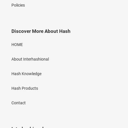
Policies
Discover More About Hash
HOME
About Interhashional
Hash Knowledge
Hash Products
Contact