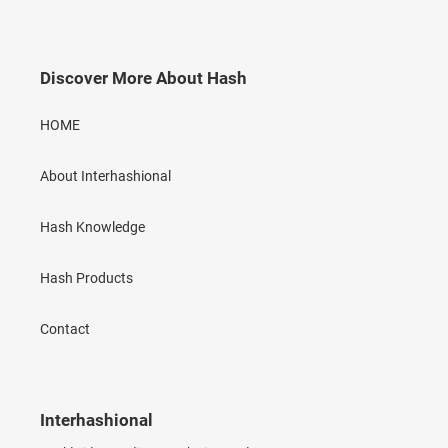
Discover More About Hash
HOME
About Interhashional
Hash Knowledge
Hash Products
Contact
Interhashional