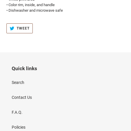
• Color rim, inside, and handle
• Dishwasher and microwave safe
TWEET
TWEET
ON
TWITTER
Quick links
Search
Contact Us
F.A.Q.
Policies