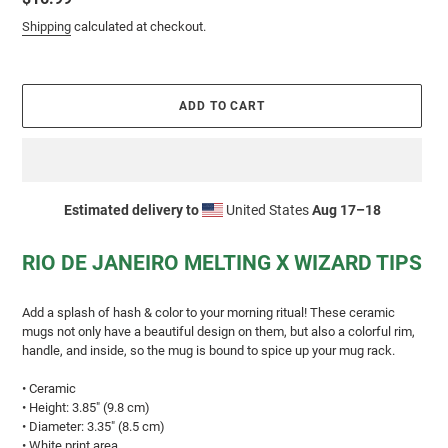
price
Shipping
calculated at checkout.
ADD TO CART
Estimated delivery to
United States
Aug 17⁠–18
Adding
product
RIO DE JANEIRO MELTING X WIZARD TIPS
to
your
cart
Add a splash of hash & color to your morning ritual! These ceramic
mugs not only have a beautiful design on them, but also a colorful rim,
handle, and inside, so the mug is bound to spice up your mug rack.
• Ceramic
• Height: 3.85″ (9.8 cm)
• Diameter: 3.35″ (8.5 cm)
• White print area