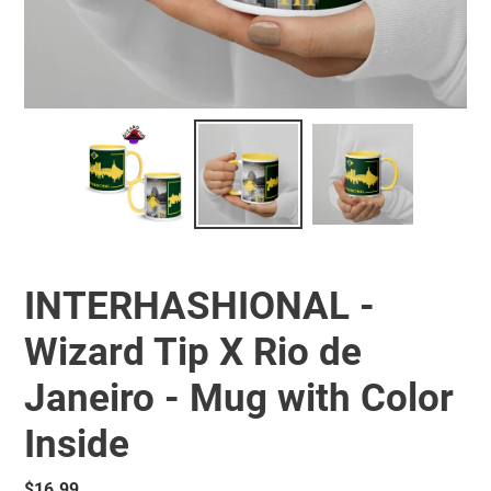
INTERHASHIONAL -
Wizard Tip X Rio de
Janeiro - Mug with Color
Inside
Regular
$16.99