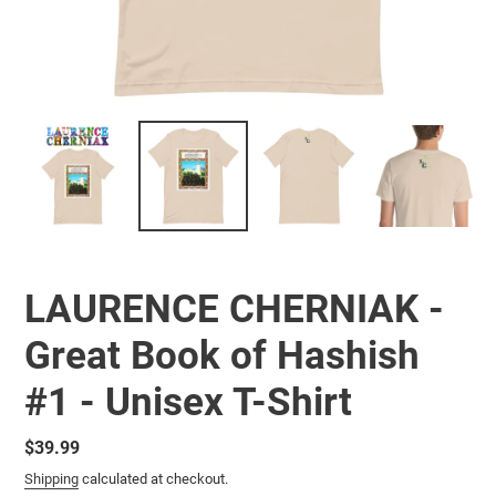
LAURENCE CHERNIAK -
Great Book of Hashish
#1 - Unisex T-Shirt
Regular
$39.99
price
Shipping
calculated at checkout.