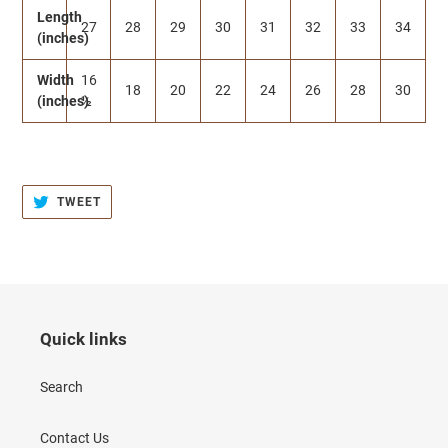
Length
27
28
29
30
31
32
33
34
(inches)
Width
16
18
20
22
24
26
28
30
(inches)
½
TWEET
TWEET
ON
TWITTER
Quick links
Search
Contact Us