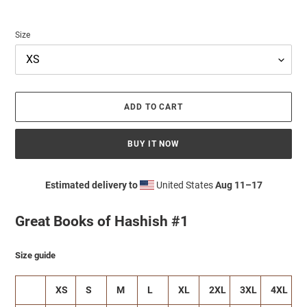
Size
ADD TO CART
BUY IT NOW
Estimated delivery to
United States
Aug 11⁠–17
Adding
product
Great Books of Hashish #1
to
your
cart
Size guide
XS
S
M
L
XL
2XL
3XL
4XL