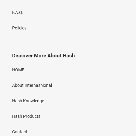
F.A.Q.
Policies
Discover More About Hash
HOME
About Interhashional
Hash Knowledge
Hash Products
Contact