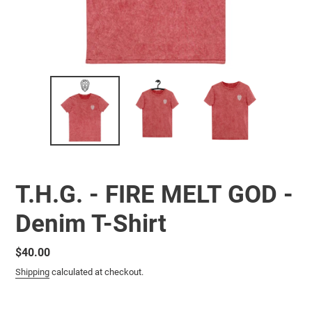
T.H.G. - FIRE MELT GOD -
Denim T-Shirt
Regular
$40.00
price
Shipping
calculated at checkout.