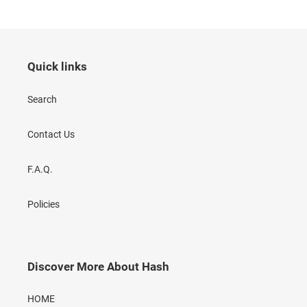
Quick links
Search
Contact Us
F.A.Q.
Policies
Discover More About Hash
HOME