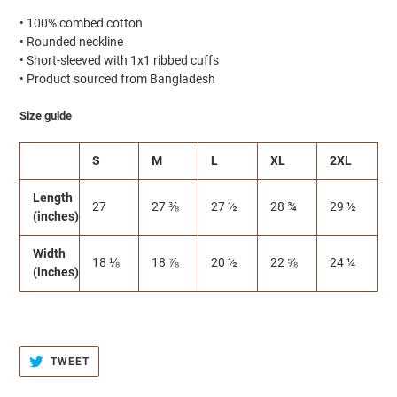
• 100% combed cotton
• Rounded neckline
• Short-sleeved with 1x1 ribbed cuffs
• Product sourced from Bangladesh
Size guide
S
M
L
XL
2XL
Length
27
27 ⅜
27 ½
28 ¾
29 ½
(inches)
Width
18 ⅛
18 ⅞
20 ½
22 ⅝
24 ¼
(inches)
TWEET
TWEET
ON
TWITTER