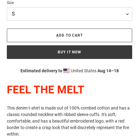
Size
ADD TO CART
BUY IT NOW
Estimated delivery to
United States
Aug 14⁠–18
Adding
product
FEEL THE MELT
to
your
cart
This denim t-shirt is made out of 100% combed cotton and has a
classic rounded neckline with ribbed sleeve cuffs. It's soft,
comfortable, and has a beautiful embroidered logo, with a red
border to create a crisp look that will discretely represent the fire
within.