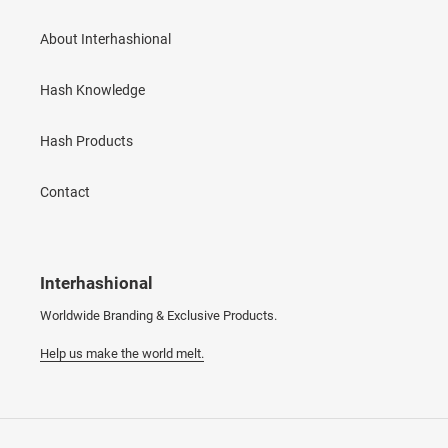
About Interhashional
Hash Knowledge
Hash Products
Contact
Interhashional
Worldwide Branding & Exclusive Products.
Help us make the world melt.