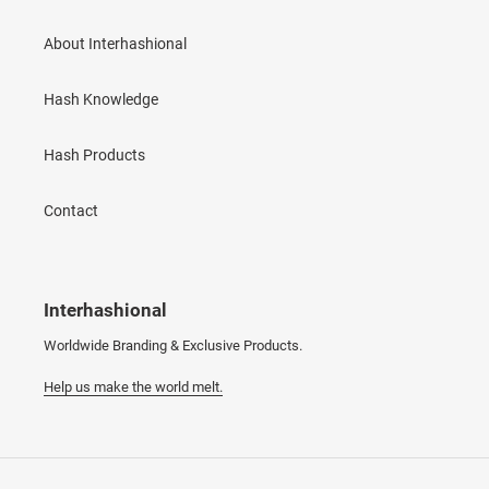
About Interhashional
Hash Knowledge
Hash Products
Contact
Interhashional
Worldwide Branding & Exclusive Products.
Help us make the world melt.