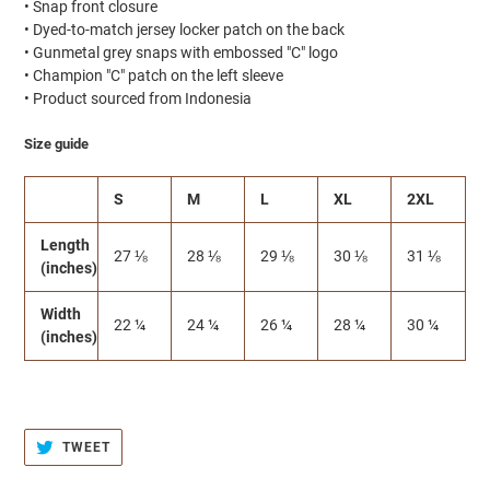
• Snap front closure
• Dyed-to-match jersey locker patch on the back
• Gunmetal grey snaps with embossed "C" logo
• Champion "C" patch on the left sleeve
• Product sourced from Indonesia
Size guide
S
M
L
XL
2XL
Length
27 ⅛
28 ⅛
29 ⅛
30 ⅛
31 ⅛
(inches)
Width
22 ¼
24 ¼
26 ¼
28 ¼
30 ¼
(inches)
TWEET
TWEET
ON
TWITTER