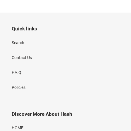
Quick links
Search
Contact Us
F.A.Q.
Policies
Discover More About Hash
HOME