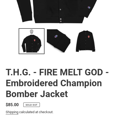
T.H.G. - FIRE MELT GOD -
Embroidered Champion
Bomber Jacket
Regular
$85.00
SOLD OUT
price
Shipping
calculated at checkout.