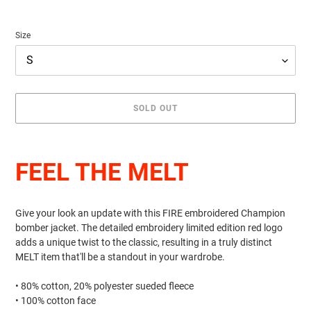
Size
SOLD OUT
Adding
product
FEEL THE MELT
to
your
cart
Give your look an update with this FIRE embroidered Champion
bomber jacket. The detailed embroidery limited edition red logo
adds a unique twist to the classic, resulting in a truly distinct
MELT item that'll be a standout in your wardrobe.
• 80% cotton, 20% polyester sueded fleece
• 100% cotton face