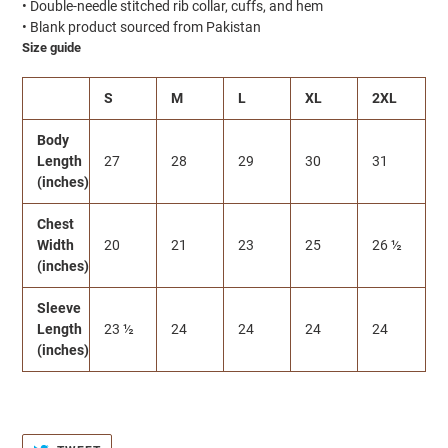
• Double-needle stitched rib collar, cuffs, and hem
• Blank product sourced from Pakistan
Size guide
S
M
L
XL
2XL
Body
Length
27
28
29
30
31
(inches)
Chest
Width
20
21
23
25
26 ½
(inches)
Sleeve
Length
23 ½
24
24
24
24
(inches)