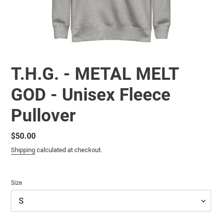
T.H.G. - METAL MELT
GOD - Unisex Fleece
Pullover
Regular
$50.00
price
Shipping
calculated at checkout.
Size