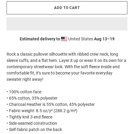
ADD TO CART
Estimated delivery to
United States
Aug 13⁠–19
Adding
product
Rock a classic pullover silhouette with ribbed crew neck, long
to
sleeve cuffs, and a flat hem. Layer it up or wear it on its own for a
your
contemporary streetwear look. With the soft fleece inside and
cart
comfortable fit, it’s sure to become your favorite everyday
sweater right away!
• 100% cotton face
• 65% cotton, 35% polyester
• Charcoal Heather is 55% cotton, 45% polyester
• Fabric weight: 8.5 oz/y² (288.2 g/m²)
• Tightly knit 3-end fleece
• Side-seamed construction
• Self-fabric patch on the back