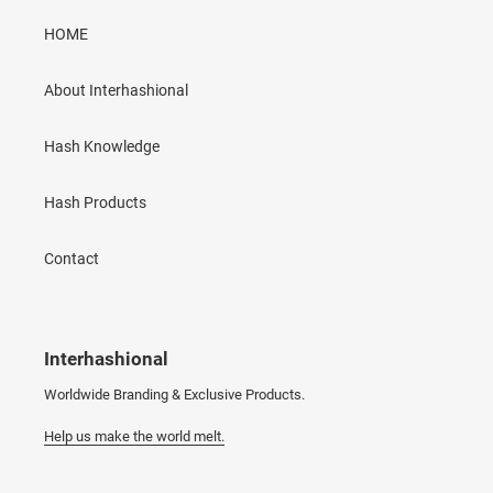
HOME
About Interhashional
Hash Knowledge
Hash Products
Contact
Interhashional
Worldwide Branding & Exclusive Products.
Help us make the world melt.