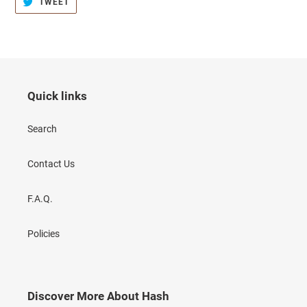
TWEET
TWEET
ON
TWITTER
Quick links
Search
Contact Us
F.A.Q.
Policies
Discover More About Hash