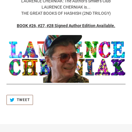
LAURENCE CHERNIAK: The Author's Smiler's Club
LAURENCE CHERNIAK is...
THE GREAT BOOKS OF HASHISH (2ND TRILOGY)
BOOK #26, #27, #28 Signed Author Edition Available.
TWEET
TWEET
ON
TWITTER