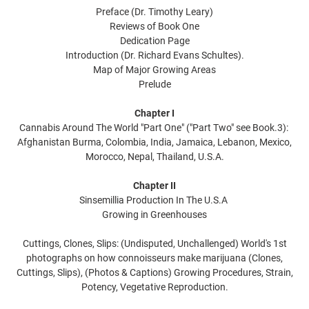
Preface (Dr. Timothy Leary)
Reviews of Book One
Dedication Page
Introduction (Dr. Richard Evans Schultes).
Map of Major Growing Areas
Prelude
Chapter I
Cannabis Around The World "Part One" ("Part Two" see Book.3):
Afghanistan Burma, Colombia, India, Jamaica, Lebanon, Mexico,
Morocco, Nepal, Thailand, U.S.A.
Chapter II
Sinsemillia Production In The U.S.A
Growing in Greenhouses
Cuttings, Clones, Slips: (Undisputed, Unchallenged) World's 1st
photographs on how connoisseurs make marijuana (Clones,
Cuttings, Slips), (Photos & Captions) Growing Procedures, Strain,
Potency, Vegetative Reproduction.