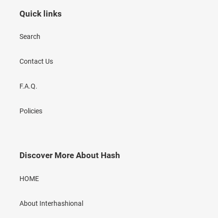
Quick links
Search
Contact Us
F.A.Q.
Policies
Discover More About Hash
HOME
About Interhashional