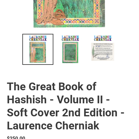
The Great Book of
Hashish - Volume II -
Soft Cover 2nd Edition -
Laurence Cherniak
Regular
$250.00