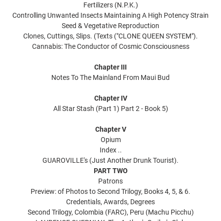
Fertilizers (N.P.K.)
Controlling Unwanted Insects Maintaining A High Potency Strain
Seed & Vegetative Reproduction
Clones, Cuttings, Slips. (Texts ("CLONE QUEEN SYSTEM").
Cannabis: The Conductor of Cosmic Consciousness
Chapter III
Notes To The Mainland From Maui Bud
Chapter IV
All Star Stash (Part 1) Part 2 - Book 5)
Chapter V
Opium
Index ..
GUAROVILLE's (Just Another Drunk Tourist).
PART TWO
Patrons
Preview: of Photos to Second Trilogy, Books 4, 5, & 6.
Credentials, Awards, Degrees
Second Trilogy, Colombia (FARC), Peru (Machu Picchu)