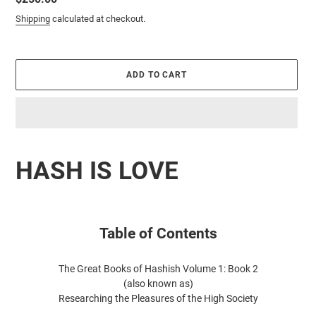
price
Shipping
calculated at checkout.
ADD TO CART
Adding
product
HASH IS LOVE
to
your
cart
Table of Contents
The Great Books of Hashish
Volume 1: Book 2
(also known as)
Researching the Pleasures of the High Society