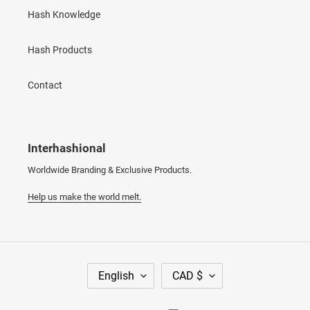
Hash Knowledge
Hash Products
Contact
Interhashional
Worldwide Branding & Exclusive Products.
Help us make the world melt.
L
C
English
CAD $
A
U
N
R