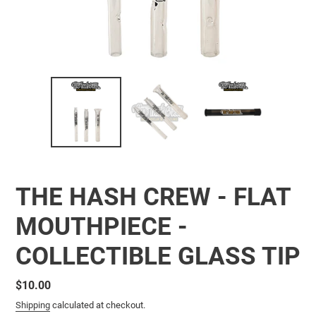
THE HASH CREW - FLAT
MOUTHPIECE -
COLLECTIBLE GLASS TIP
Regular
$10.00
price
Shipping
calculated at checkout.