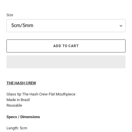
Size
ADD TO CART
Adding
product
THE HASH CREW
to
your
Glass tip The Hash Crew Flat Mouthpiece
cart
Made in Brazil
Reusable
Specs / Dimensions
Length: 5cm