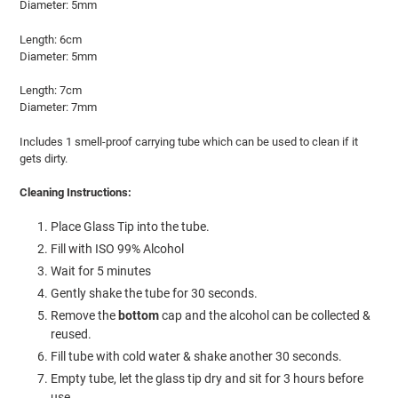
Diameter: 5mm
Length: 6cm
Diameter: 5mm
Length: 7cm
Diameter: 7mm
Includes 1 smell-proof carrying tube which can be used to clean if it
gets dirty.
Cleaning Instructions:
Place Glass Tip into the tube.
Fill with ISO 99% Alcohol
Wait for 5 minutes
Gently shake the tube for 30 seconds.
Remove the
bottom
cap and the alcohol can be collected &
reused.
Fill tube with cold water & shake another 30 seconds.
Empty tube, let the glass tip dry and sit for 3 hours before
use.