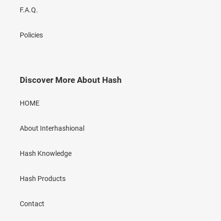
F.A.Q.
Policies
Discover More About Hash
HOME
About Interhashional
Hash Knowledge
Hash Products
Contact