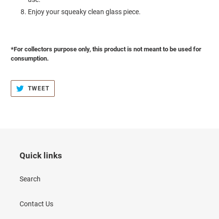
Enjoy your squeaky clean glass piece.
*For collectors purpose only, this product is not meant to be used for
consumption.
TWEET
TWEET
ON
TWITTER
Quick links
Search
Contact Us