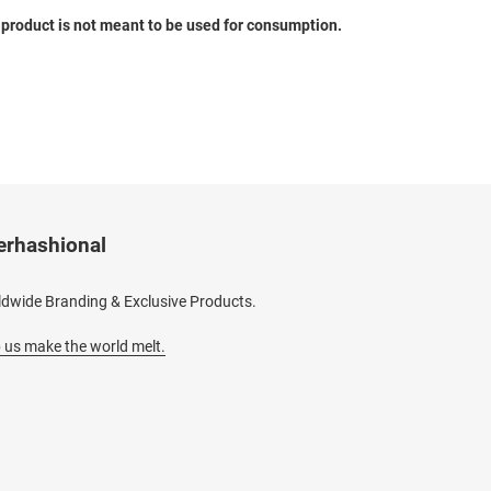
s product is not meant to be used for consumption.
erhashional
dwide Branding & Exclusive Products.
 us make the world melt.