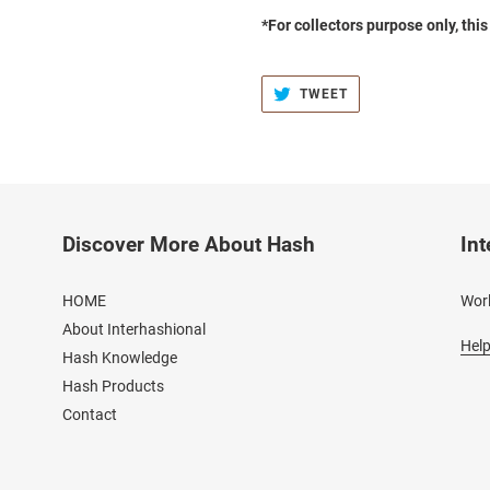
*For collectors purpose only, thi
TWEET
TWEET
ON
TWITTER
Discover More About Hash
Int
HOME
Worl
About Interhashional
Help
Hash Knowledge
Hash Products
Contact