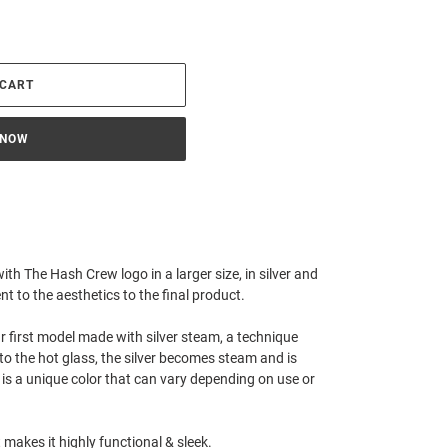
 CART
 NOW
h The Hash Crew logo in a larger size, in silver and
nt to the aesthetics to the final product.
 our first model made with silver steam, a technique
nto the hot glass, the silver becomes steam and is
t is a unique color that can vary depending on use or
 makes it highly functional & sleek.