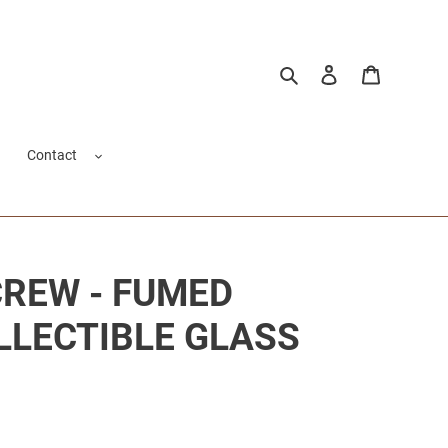
Search
Log in
Cart
Contact
CREW - FUMED
OLLECTIBLE GLASS