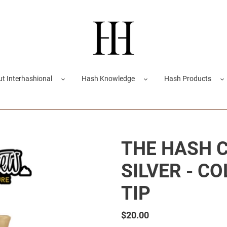
t Interhashional
Hash Knowledge
Hash Products
THE HASH 
SILVER - C
TIP
Regular
$20.00