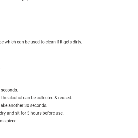
e which can be used to clean if it gets dirty.
e.
0 seconds.
the alcohol can be collected & reused.
 shake another 30 seconds.
 dry and sit for 3 hours before use.
ass piece.