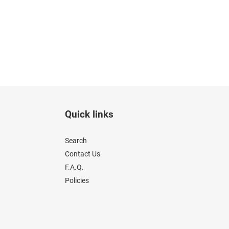
Quick links
Search
Contact Us
F.A.Q.
Policies