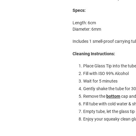
Specs:
Length: 6cm
Diameter: 6mm
Includes 1 smell-proof carrying tub
Cleaning Instructions:
Place Glass Tip into the tub
Fill with ISO 99% Alcohol
Wait for 5 minutes
Gently shake the tube for 3
Remove the
bottom
cap and 
Fill tube with cold water &
Empty tube, let the glass tip
Enjoy your squeaky clean gl