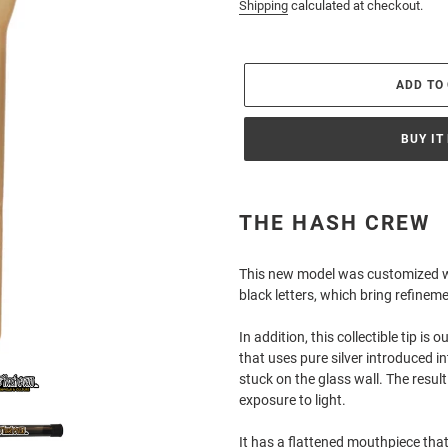
price
Shipping
calculated at checkout.
ADD TO
BUY IT
Adding
product
THE HASH CREW
to
your
This new model was customized wit
cart
black letters, which bring refineme
In addition, this collectible tip is
that uses pure silver introduced i
stuck on the glass wall. The resul
exposure to light.
It has a flattened mouthpiece that