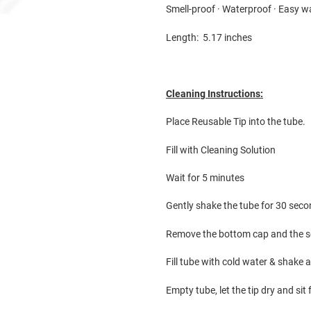
Smell-proof · Waterproof · Easy 
Length: 5.17 inches
Cleaning Instructions:
Place Reusable Tip into the tube.
Fill with Cleaning Solution
Wait for 5 minutes
Gently shake the tube for 30 sec
Remove the bottom cap and the so
Fill tube with cold water & shake
Empty tube, let the tip dry and sit