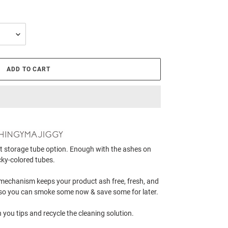
ADD TO CART
t storage tube option. Enough with the ashes on
cky-colored tubes.
g mechanism keeps your product ash free, fresh, and
er so you can smoke some now & save some for later.
 you tips and recycle the cleaning solution.