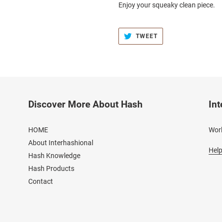
Enjoy your squeaky clean piece.
TWEET
TWEET
ON
TWITTER
Discover More About Hash
Int
HOME
Worl
About Interhashional
Help
Hash Knowledge
Hash Products
Contact