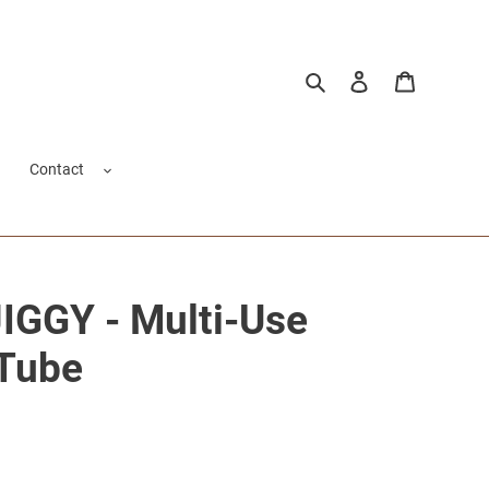
Search
Log in
Cart
Contact
GGY - Multi-Use
 Tube