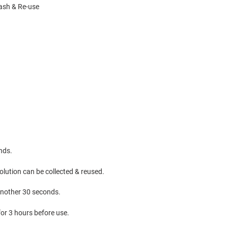
wash & Re-use
onds.
lution can be collected & reused.
 another 30 seconds.
 for 3 hours before use.