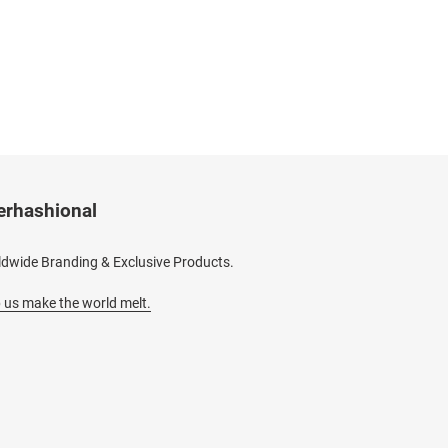
erhashional
dwide Branding & Exclusive Products.
 us make the world melt.