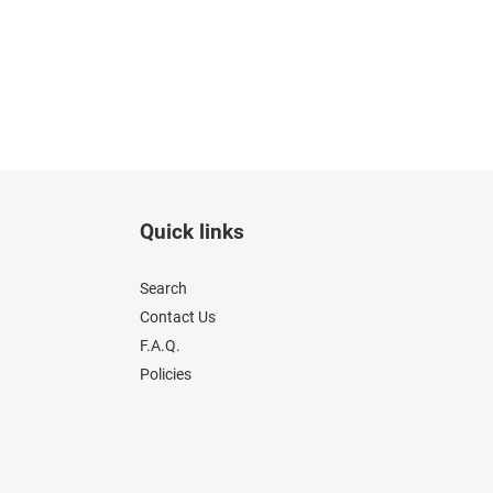
Quick links
Search
Contact Us
F.A.Q.
Policies