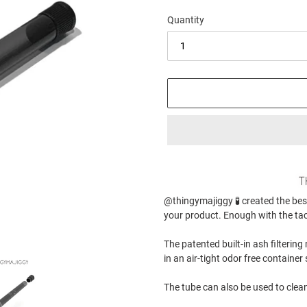
Quantity
Adding
product
to
@thingymajiggy 🧪 created the bes
your
your product. Enough with the ta
cart
The patented built-in ash filterin
in an air-tight odor free contain
The tube can also be used to clean