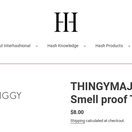
t Interhashional
Hash Knowledge
Hash Products
THINGYMAJI
Smell proof
Regular
$8.00
price
Shipping
calculated at checkout.