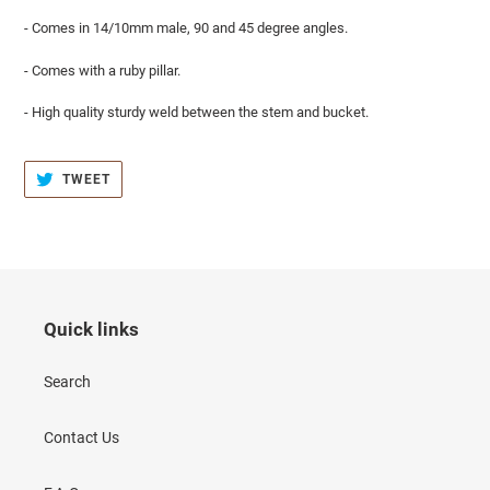
- Comes in 14/10mm male, 90 and 45 degree angles.
- Comes with a ruby pillar.
- High quality sturdy weld between the stem and bucket.
TWEET
TWEET
ON
TWITTER
Quick links
Search
Contact Us