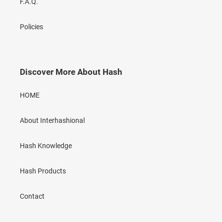
F.A.Q.
Policies
Discover More About Hash
HOME
About Interhashional
Hash Knowledge
Hash Products
Contact