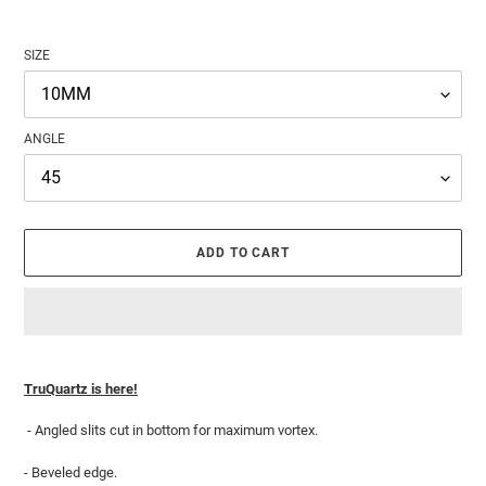
SIZE
ANGLE
ADD TO CART
Adding
product
TruQuartz is here!
to
your
- Angled slits cut in bottom for maximum vortex.
cart
- Beveled edge.