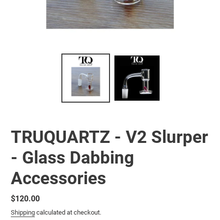
TRUQUARTZ - V2 Slurper
- Glass Dabbing
Accessories
Regular
$120.00
price
Shipping
calculated at checkout.