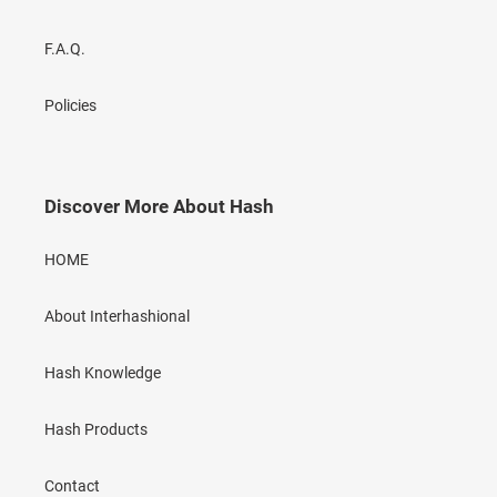
F.A.Q.
Policies
Discover More About Hash
HOME
About Interhashional
Hash Knowledge
Hash Products
Contact