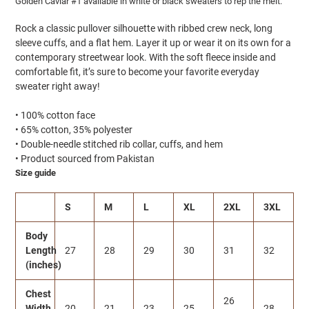
Golden Caviar #1 available in white or black sweaters to rep the melt.
Rock a classic pullover silhouette with ribbed crew neck, long
sleeve cuffs, and a flat hem. Layer it up or wear it on its own for a
contemporary streetwear look. With the soft fleece inside and
comfortable fit, it’s sure to become your favorite everyday
sweater right away!
• 100% cotton face
• 65% cotton, 35% polyester
• Double-needle stitched rib collar, cuffs, and hem
• Product sourced from Pakistan
Size guide
S
M
L
XL
2XL
3XL
Body
Length
27
28
29
30
31
32
(inches)
Chest
26
Width
20
21
23
25
28