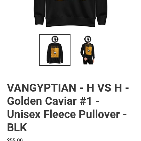
VANGYPTIAN - H VS H -
Golden Caviar #1 -
Unisex Fleece Pullover -
BLK
Regular
$55.00