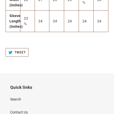
½
(inches)
Sleeve
23
Length
24
24
24
24
24
½
(inches)
TWEET
TWEET
ON
TWITTER
Quick links
Search
Contact Us