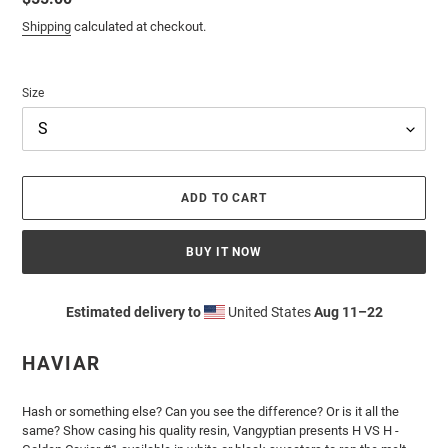
price
Shipping
calculated at checkout.
Size
ADD TO CART
BUY IT NOW
Estimated delivery to
United States
Aug 11⁠–22
Adding
product
HAVIAR
to
your
cart
Hash or something else? Can you see the difference? Or is it all the
same? Show casing his quality resin, Vangyptian presents H VS H -