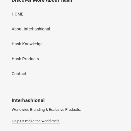
Discover More About Hash
HOME
About Interhashional
Hash Knowledge
Hash Products
Contact
Interhashional
Worldwide Branding & Exclusive Products.
Help us make the world melt.