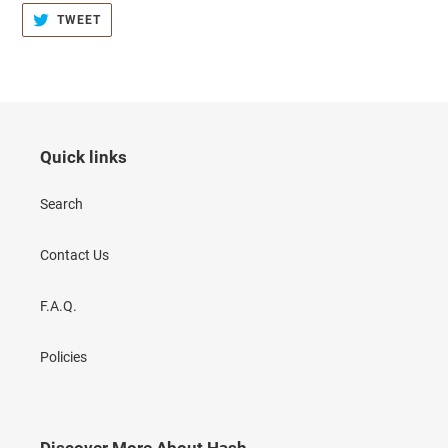
TWEET
TWEET
ON
TWITTER
Quick links
Search
Contact Us
F.A.Q.
Policies