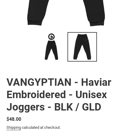
VANGYPTIAN - Haviar
Embroidered - Unisex
Joggers - BLK / GLD
Regular
$48.00
price
Shipping
calculated at checkout.