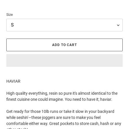
Size
ADD TO CART
Adding
product
HAVIAR
to
your
High quality everything, resin so pure it's almost identical to the
cart
finest cuisine one could imagine. You need to have it; haviar.
Get ready for those 10lb runs or take it slow in your backyard
while seshin'—these joggers are sure to make you feel
comfortable either way. Great pockets to store cash, hash or any