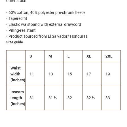
other stash!
• 60% cotton, 40% polyester pre-shrunk fleece
• Tapered fit
• Elastic waistband with external drawcord
• Pilling-resistant
• Product sourced from El Salvador/ Honduras
Size guide
S
M
L
XL
2XL
Waist
width
11
13
15
17
19
(inches)
Inseam
length
31
31 ½
32
32 ½
33
(inches)