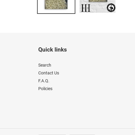
Quick links
Search
Contact Us
F.A.Q.
Policies