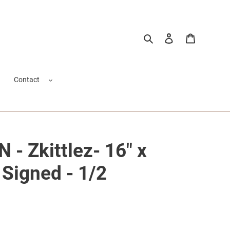
Search
Log in
Cart
Contact
- Zkittlez- 16" x
 Signed - 1/2