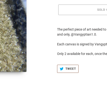
SOLD 
Adding
product
The perfect piece of art needed t
to
and only, @Vangyptian1.0.
your
cart
Each canvas is signed by Vangyp
Only 2 available for each, once the
TWEET
TWEET
ON
TWITTER