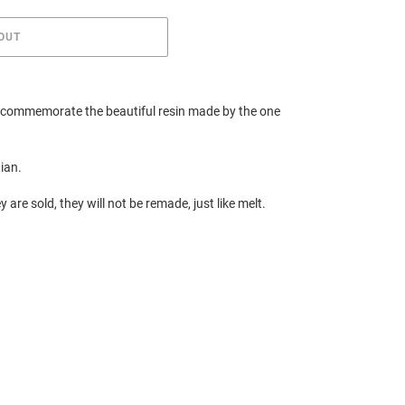
OUT
o commemorate the beautiful resin made by the one
tian.
y are sold, they will not be remade, just like melt.