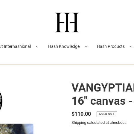
t Interhashional
Hash Knowledge
Hash Products
VANGYPTIAN 
16" canvas -
Regular
$110.00
SOLD OUT
price
Shipping
calculated at checkout.