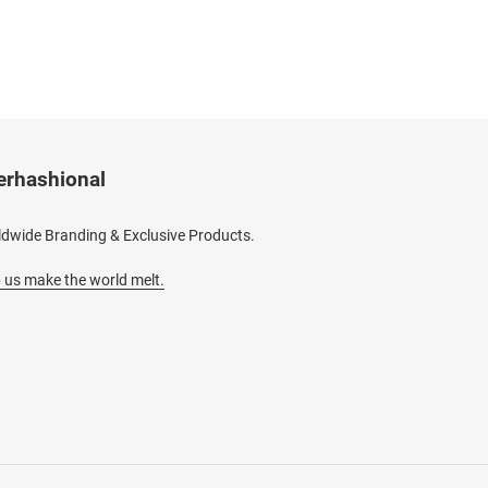
erhashional
dwide Branding & Exclusive Products.
 us make the world melt.