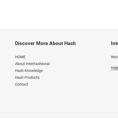
Discover More About Hash
Int
HOME
Worl
About Interhashional
Help
Hash Knowledge
Hash Products
Contact