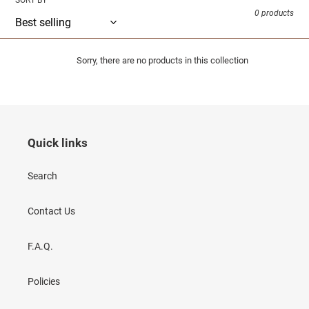
SORT BY
0 products
Sorry, there are no products in this collection
Quick links
Search
Contact Us
F.A.Q.
Policies