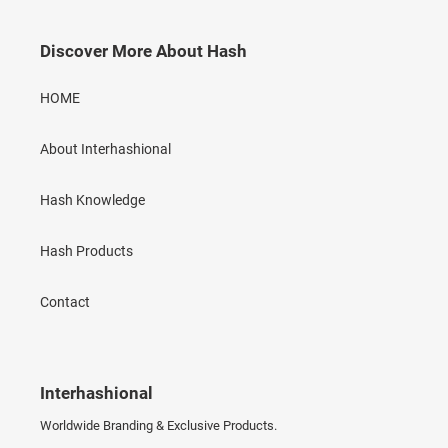
Discover More About Hash
HOME
About Interhashional
Hash Knowledge
Hash Products
Contact
Interhashional
Worldwide Branding & Exclusive Products.