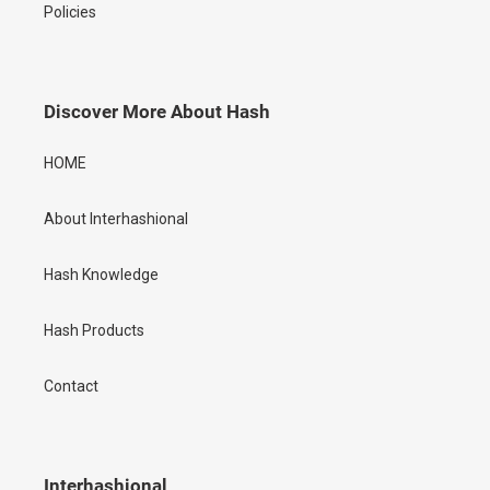
Policies
Discover More About Hash
HOME
About Interhashional
Hash Knowledge
Hash Products
Contact
Interhashional