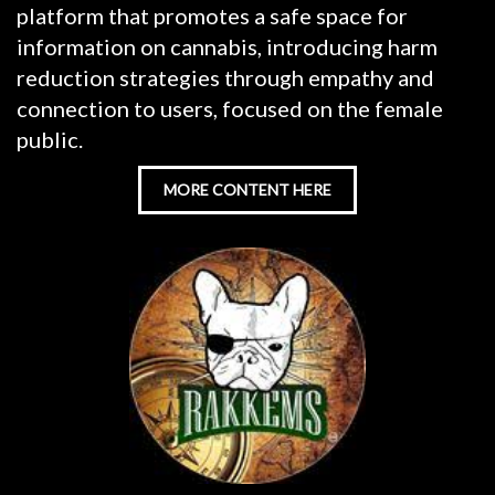
platform that promotes a safe space for
information on cannabis, introducing harm
reduction strategies through empathy and
connection to users, focused on the female
public.
MORE CONTENT HERE