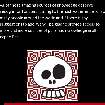
All of these amazing sources of knowledge deserve
recognition for contributing to the hash experience for so
many people around the world and if there is any
suggestions to add, we will be glad to provide access to
more and more sources of pure hash knowledge in all
capacities.