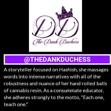
@THEDANKDUCHESS
A storyteller focused on Hashish, she massages
words into intense narratives with all of the
robustness and nuance of her hand rolled balls
of cannabis resin. As a consummate educator,
she adheres strongly to the motto, “Each one,
teach one.”