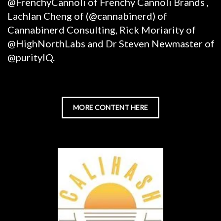
@FrenchyCannoli of Frenchy Cannoli Brands ,
Lachlan Cheng of (@cannabinerd) of
Cannabinerd Consulting, Rick Moriarity of
@HighNorthLabs and Dr Steven Newmaster of
@purityIQ.
MORE CONTENT HERE