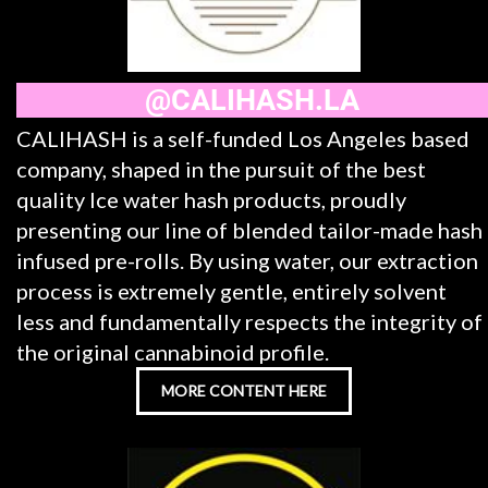
@CALIHASH.LA
CALIHASH is a self-funded Los Angeles based
company, shaped in the pursuit of the best
quality Ice water hash products, proudly
presenting our line of blended tailor-made hash
infused pre-rolls. By using water, our extraction
process is extremely gentle, entirely solvent
less and fundamentally respects the integrity of
the original cannabinoid profile.
MORE CONTENT HERE