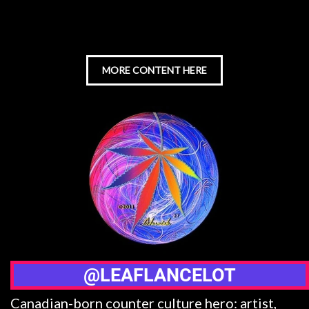
MORE CONTENT HERE
@LEAFLANCELOT
Canadian-born counter culture hero: artist,