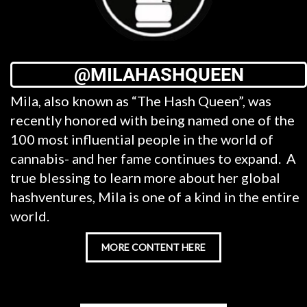
@MILAHASHQUEEN
Mila, also known as “The Hash Queen”, was
recently honored with being named one of the
100 most influential people in the world of
cannabis- and her fame continues to expand. A
true blessing to learn more about her global
hashventures, Mila is one of a kind in the entire
world.
MORE CONTENT HERE