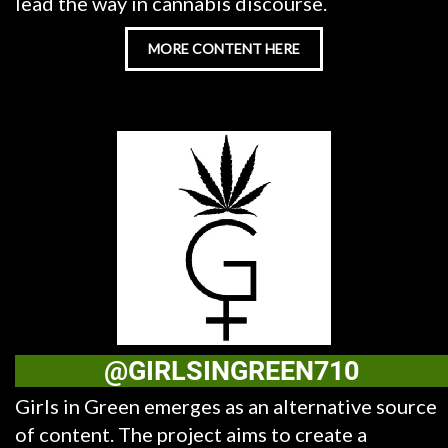
lead the way in cannabis discourse.
MORE CONTENT HERE
@GIRLSINGREEN710
Girls in Green emerges as an alternative source
of content. The project aims to create a