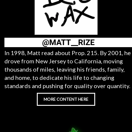
@MATT__RIZE
In 1998, Matt read about Prop. 215. By 2001, he
drove from New Jersey to California, moving
thousands of miles, leaving his friends, family,
and home, to dedicate his life to changing
standards and pushing for quality over quantity.
MORE CONTENT HERE