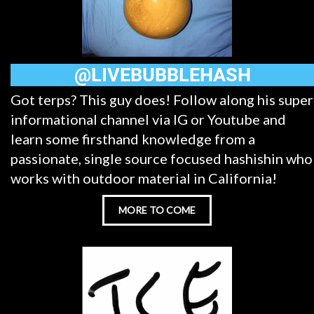
@LIVEBUBBLEHASH
Got terps? This guy does! Follow along his super
informational channel via IG or Youtube and
learn some firsthand knowledge from a
passionate, single source focused hashishin who
works with outdoor material in California!
MORE TO COME