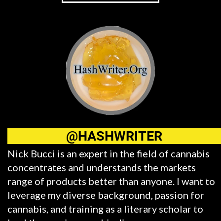
@HASHWRITER
Nick Bucci is an expert in the field of cannabis
concentrates and understands the markets
range of products better than anyone. I want to
leverage my diverse background, passion for
cannabis, and training as a literary scholar to