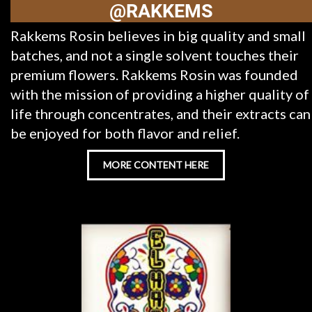
@RAKKEMS
Rakkems Rosin believes in big quality and small
batches, and not a single solvent touches their
premium flowers. Rakkems Rosin was founded
with the mission of providing a higher quality of
life through concentrates, and their extracts can
be enjoyed for both flavor and relief.
MORE CONTENT HERE