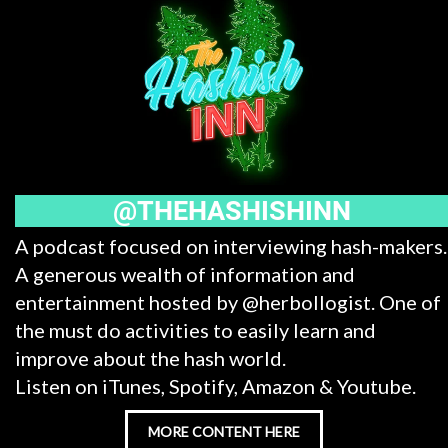
@THEHASHISHINN
A podcast focused on interviewing hash-makers.
A generous wealth of information and
entertainment hosted by @herbollogist. One of
the must do activities to easily learn and
improve about the hash world.
Listen on iTunes, Spotify, Amazon & Youtube.
MORE CONTENT HERE