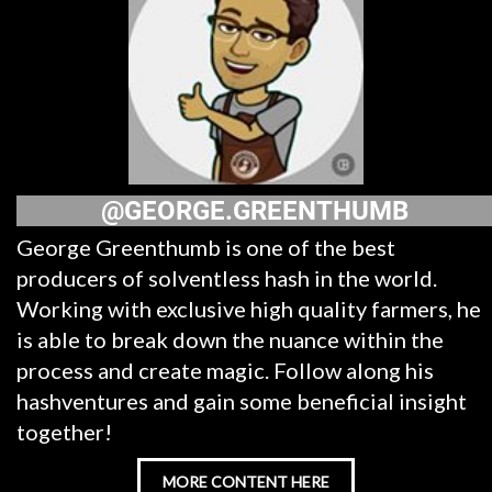
@GEORGE.GREENTHUMB
George Greenthumb is one of the best
producers of solventless hash in the world.
Working with exclusive high quality farmers, he
is able to break down the nuance within the
process and create magic. Follow along his
hashventures and gain some beneficial insight
together!
MORE CONTENT HERE