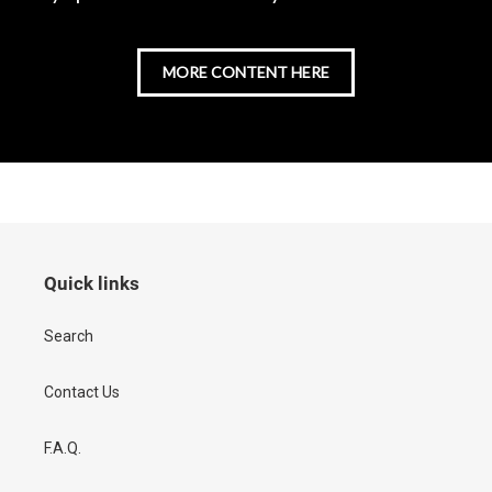
MORE CONTENT HERE
Quick links
Search
Contact Us
F.A.Q.