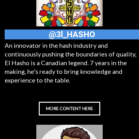
@3l_HASHO
An innovator in the hash industry and
continuously pushing the boundaries of quality,
El Hasho is a Canadian legend. 7 years in the
making, he's ready to bring knowledge and
experience to the table.
MORE CONTENT HERE