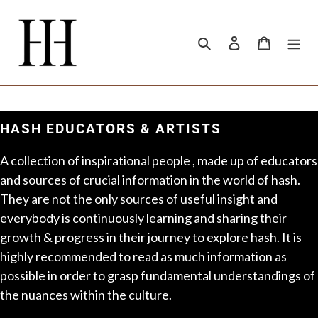
Skip
to
content
Search
Log in
Cart
HASH EDUCATORS & ARTISTS
A collection of inspirational people , made up of educators
and sources of crucial information in the world of hash.
They are not the only sources of useful insight and
everybody is continuously learning and sharing their
growth & progress in their journey to explore hash. It is
highly recommended to read as much information as
possible in order to grasp fundamental understandings of
the nuances within the culture.