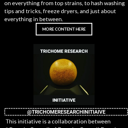
on everything from top strains, to hash washing
tips and tricks, freeze dryers, and just about
everything in between.
MORE CONTENT HERE
@TRICHOMERESEARCHINITIAIVE
This initiative is a collaboration between