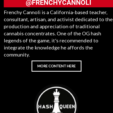
@FRENCHYCANNOLI
Frenchy Cannoli is a California-based teacher,
consultant, artisan, and activist dedicated to the
production and appreciation of traditional
cannabis concentrates. One of the OG hash
legends of the game, it's recommended to
integrate the knowledge he affords the
community.
MORE CONTENT HERE