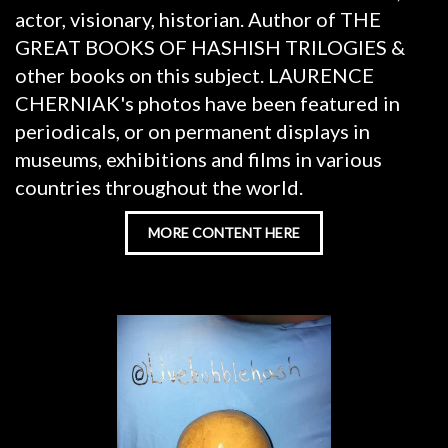
actor, visionary, historian. Author of THE
GREAT BOOKS OF HASHISH TRILOGIES &
other books on this subject. LAURENCE
CHERNIAK's photos have been featured in
periodicals, or on permanent displays in
museums, exhibitions and films in various
countries throughout the world.
MORE CONTENT HERE