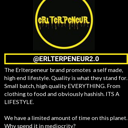
@ERLTERPENEUR2.0
The Erlterpeneur brand promotes a self made,
high end lifestyle. Quality is what they stand for.
Small batch, high quality EVERYTHING. From
clothing to food and obviously hashish. ITS A
LIFESTYLE.
We have a limited amount of time on this planet.
Why spend it in mediocrity?