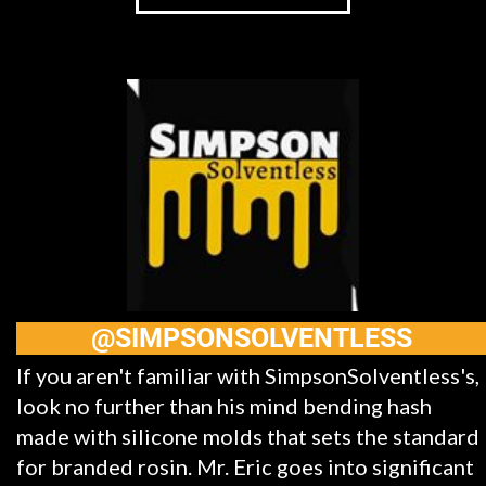
@SIMPSONSOLVENTLESS
If you aren't familiar with SimpsonSolventless's,
look no further than his mind bending hash
made with silicone molds that sets the standard
for branded rosin. Mr. Eric goes into significant